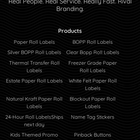
Real People. Real Service. Really Fast. Rival
Branding.
Products
Paper Roll Labels
BOPP Roll Labels
Silver BOPP Roll Labels
Clear Bopp Roll Labels
Thermal Transfer Roll
Freezer Grade Paper
Labels
Roll Labels
Estate Paper Roll Labels
White Felt Paper Roll
Labels
Natural Kraft Paper Roll
Blockout Paper Roll
Labels
Labels
24-Hour Roll Labels
Ships
Name Tag Stickers
next day
Kids Themed Promo
Pinback Buttons