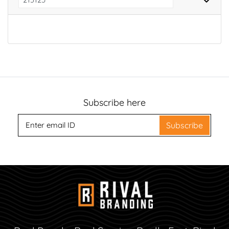
Subscribe here
Subscribe