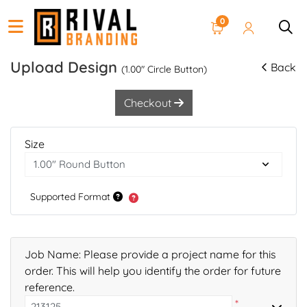
0
Upload Design
Back
(1.00" Circle Button)
Checkout
Size
Supported Format
Job Name: Please provide a project name for this
order. This will help you identify the order for future
reference.
*