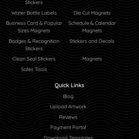
Stickers
Water Bottle Labels
Die Cut Magnets
Business Card & Popular
Schedule & Calendar
Sizes Magnets
Magnets
Badges & Recognition
Stickers and Decals
Stickers
Clean Seal Stickers
Magnets
Sales Tools
Quick Links
Blog
Blog
Upload Artwork
Reviews
Payment Portal
Payment Portal
Download Templates