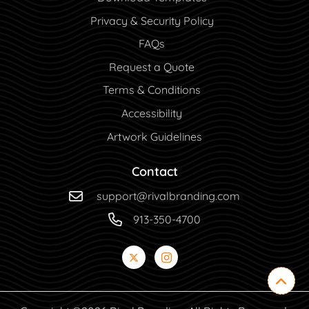
Privacy & Security Policy
FAQs
Request a Quote
Terms & Conditions
Accessibility
Artwork Guidelines
Contact
support@rivalbranding.com
913-350-4700