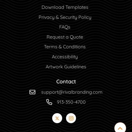
Download Templates
Privacy & Security Policy
FAQs
Request a Quote
Terms & Conditions
Accessibility
Artwork Guidelines
Contact
support@rivalbranding.com
913-350-4700