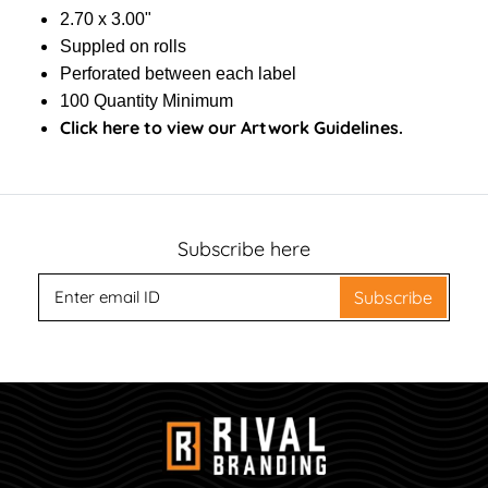
2.70 x 3.00"
Suppled on rolls
Perforated between each label
100 Quantity Minimum
Click here to view our Artwork Guidelines.
Subscribe here
Subscribe