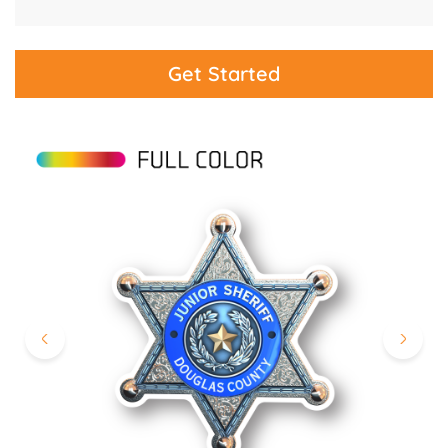
Get Started