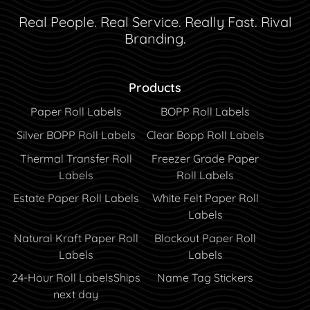
Real People. Real Service. Really Fast. Rival
Branding.
Products
Paper Roll Labels
BOPP Roll Labels
Silver BOPP Roll Labels
Clear Bopp Roll Labels
Thermal Transfer Roll
Freezer Grade Paper
Labels
Roll Labels
Estate Paper Roll Labels
White Felt Paper Roll
Labels
Natural Kraft Paper Roll
Blockout Paper Roll
Labels
Labels
24-Hour Roll Labels
Ships
Name Tag Stickers
next day