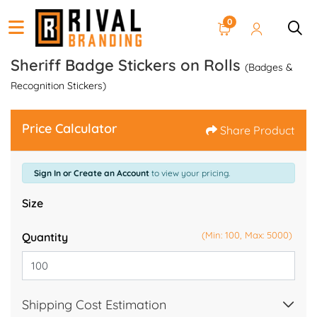
0
Sheriff Badge Stickers on Rolls
(Badges &
Recognition Stickers)
Price Calculator
Share Product
Sign In or Create an Account
to view your pricing.
Size
(Min: 100, Max: 5000)
Quantity
Shipping Cost Estimation