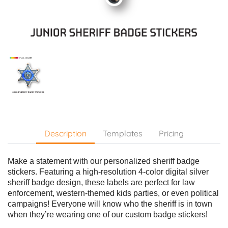
Description
Templates
Pricing
Make a statement with our personalized sheriff badge
stickers. Featuring a high-resolution 4-color digital silver
sheriff badge design, these labels are perfect for law
enforcement, western-themed kids parties, or even political
campaigns!
Everyone will know who the sheriff is in town
when they’re wearing one of our custom badge stickers!