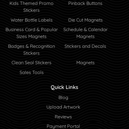
Kids Themed Promo
Pinback Buttons
Stickers
Water Bottle Labels
Die Cut Magnets
Business Card & Popular
Schedule & Calendar
Sizes Magnets
Magnets
Badges & Recognition
Stickers and Decals
Stickers
Clean Seal Stickers
Magnets
Sales Tools
Quick Links
Blog
Blog
Upload Artwork
Reviews
Payment Portal
Payment Portal