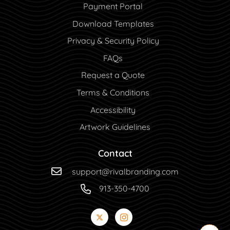
Payment Portal
Payment Portal
Download Templates
Privacy & Security Policy
FAQs
Request a Quote
Terms & Conditions
Accessibility
Artwork Guidelines
Contact
support@rivalbranding.com
913-350-4700