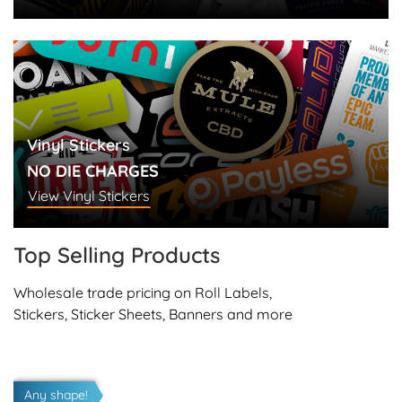
Vinyl Stickers
NO DIE CHARGES
View Vinyl Stickers
Top Selling
Products
Wholesale trade pricing on Roll Labels,
Stickers, Sticker Sheets, Banners and more
View details Vinyl Stickers
Any shape!