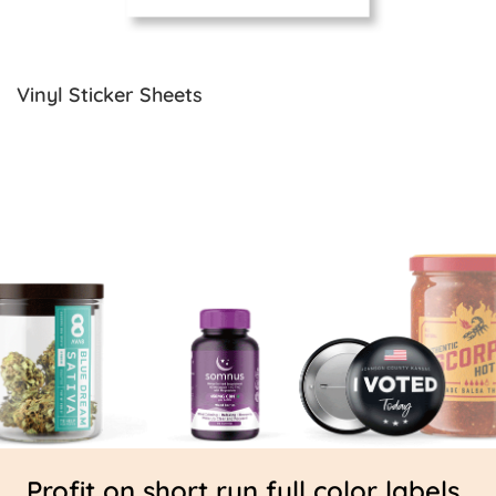
Vinyl Sticker Sheets
Profit on short run full color labels