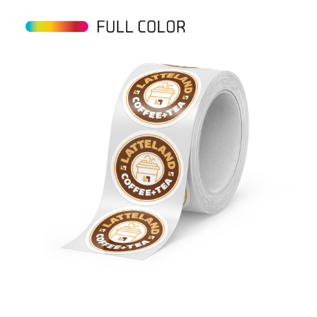
View details Circle BOPP Roll Labels