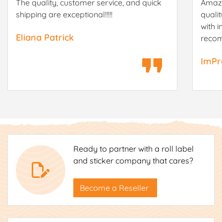
The quality, customer service, and quick
Amazi
shipping are exceptional!!!!!
quali
with i
Eliana Patrick
reco
ImPr
Ready to partner with a roll label
and sticker company that cares?
Become a Reseller