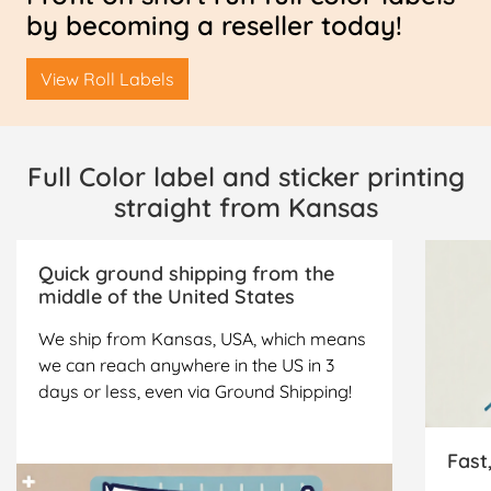
by becoming a reseller today!
View Roll Labels
Full Color label and sticker printing
straight from Kansas
Quick ground shipping from the
middle of the United States
We ship from Kansas, USA, which means
we can reach anywhere in the US in 3
days or less, even via Ground Shipping!
Fast