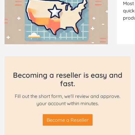
Most 
quick
produ
Becoming a reseller is easy and
fast.
Fill out the short form, we'll review and approve.
your account within minutes.
Become a Reseller