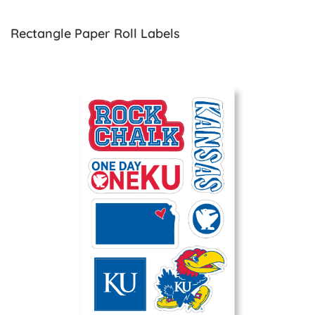
Rectangle Paper Roll Labels
View details Vinyl Sticker Sheets