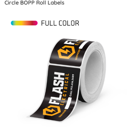
Circle BOPP Roll Labels
View details Rectangle Paper Roll Labels