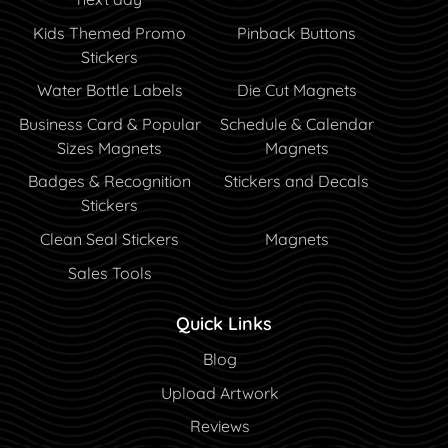
Kids Themed Promo
Pinback Buttons
Stickers
Water Bottle Labels
Die Cut Magnets
Business Card & Popular
Schedule & Calendar
Sizes Magnets
Magnets
Badges & Recognition
Stickers and Decals
Stickers
Clean Seal Stickers
Magnets
Sales Tools
Quick Links
Blog
Blog
Upload Artwork
Reviews