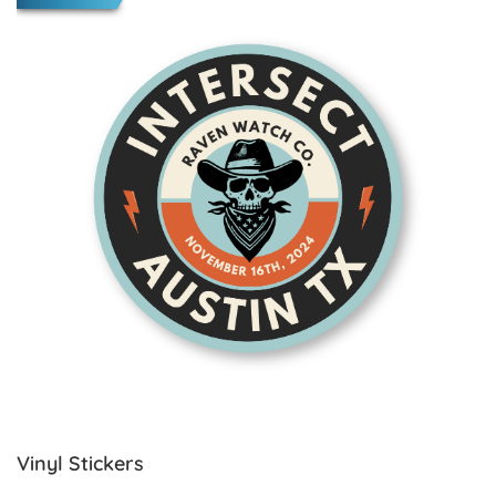
Vinyl Stickers