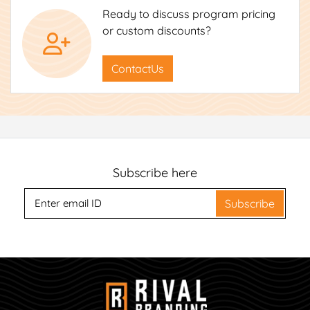
Ready to discuss program pricing
or custom discounts?
ContactUs
Subscribe here
Subscribe