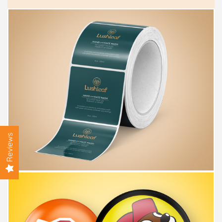
Reviews