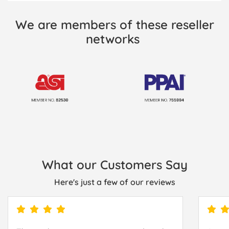
We are members of these reseller
networks
What our Customers Say
Here's just a few of our reviews