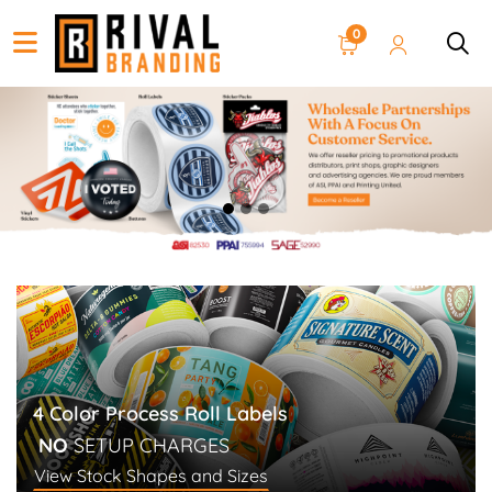
0
4 Color Process Roll Labels
NO
SETUP CHARGES
View Stock Shapes and Sizes