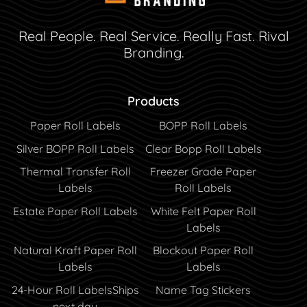
Real People. Real Service. Really Fast. Rival
Branding.
Products
Paper Roll Labels
BOPP Roll Labels
Silver BOPP Roll Labels
Clear Bopp Roll Labels
Thermal Transfer Roll
Freezer Grade Paper
Labels
Roll Labels
Estate Paper Roll Labels
White Felt Paper Roll
Labels
Natural Kraft Paper Roll
Blockout Paper Roll
Labels
Labels
24-Hour Roll Labels
Ships
Name Tag Stickers
next day