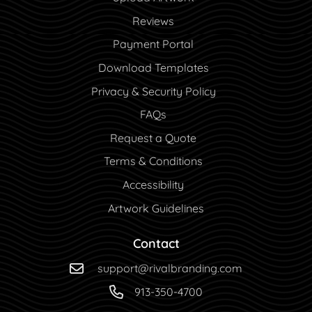
Reviews
Payment Portal
Payment Portal
Download Templates
Privacy & Security Policy
FAQs
Request a Quote
Terms & Conditions
Accessibility
Artwork Guidelines
Contact
support@rivalbranding.com
913-350-4700