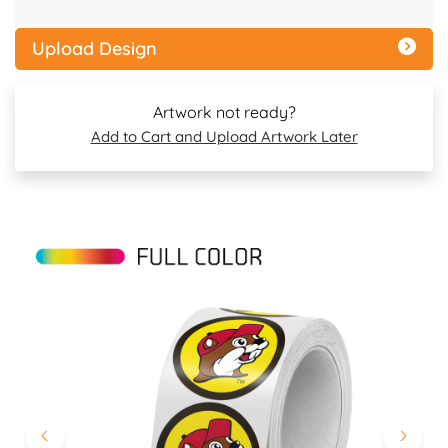
Upload Design
Artwork not ready?
Add to Cart and Upload Artwork Later