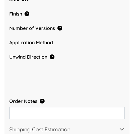
Finish
Number of Versions
Application Method
Unwind Direction
Order Notes
Shipping Cost Estimation