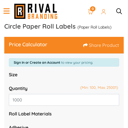
0
Circle Paper Roll Labels
(Paper Roll Labels)
Price Calculator
Share Product
Sign In or Create an Account
to view your pricing.
Size
(Min: 100, Max: 25001)
Quantity
Roll Label Materials
Adhesive