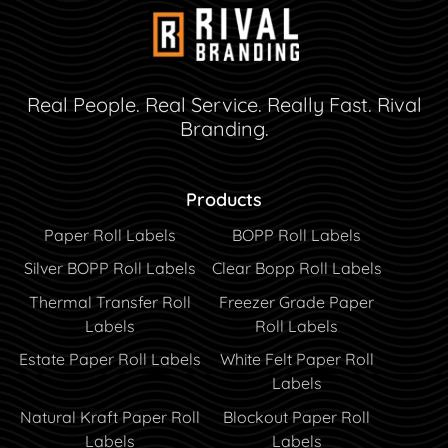
Real People. Real Service. Really Fast. Rival
Branding.
Products
Paper Roll Labels
BOPP Roll Labels
Silver BOPP Roll Labels
Clear Bopp Roll Labels
Thermal Transfer Roll
Freezer Grade Paper
Labels
Roll Labels
Estate Paper Roll Labels
White Felt Paper Roll
Labels
Natural Kraft Paper Roll
Blockout Paper Roll
Labels
Labels