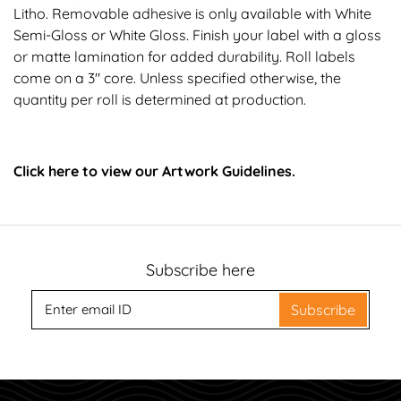
Litho. Removable adhesive is only available with White
Semi-Gloss or White Gloss. Finish your label with a gloss
or matte lamination for added durability. Roll labels
come on a 3" core. Unless specified otherwise, the
quantity per roll is determined at production.
Click here to view our Artwork Guidelines.
Subscribe here
Subscribe