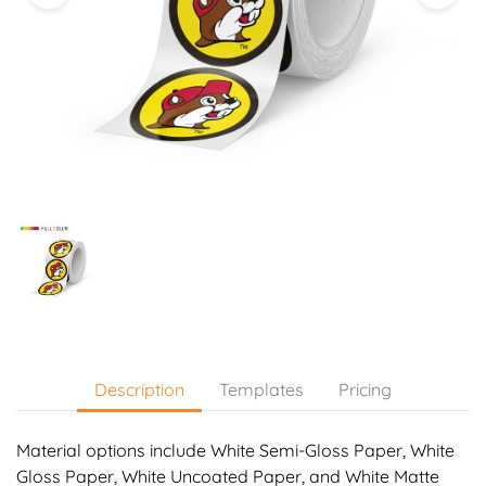
Description
Templates
Pricing
Material options include White Semi-Gloss Paper, White
Gloss Paper, White Uncoated Paper, and White Matte