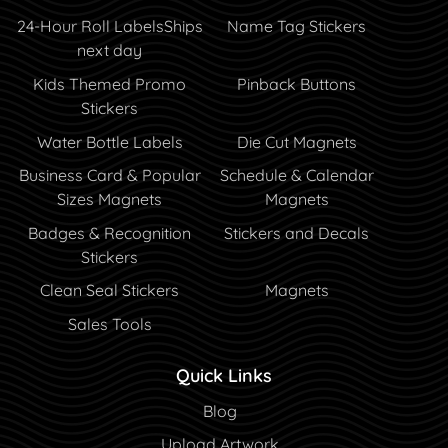
24-Hour Roll Labels
Ships
Name Tag Stickers
next day
Kids Themed Promo
Pinback Buttons
Stickers
Water Bottle Labels
Die Cut Magnets
Business Card & Popular
Schedule & Calendar
Sizes Magnets
Magnets
Badges & Recognition
Stickers and Decals
Stickers
Clean Seal Stickers
Magnets
Sales Tools
Quick Links
Blog
Blog
Upload Artwork