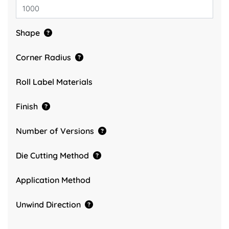
Shape
Corner Radius
Roll Label Materials
Finish
Number of Versions
Die Cutting Method
Application Method
Unwind Direction