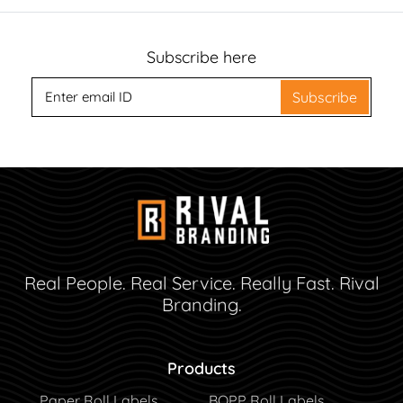
Subscribe here
Subscribe
Real People. Real Service. Really Fast. Rival
Branding.
Products
Paper Roll Labels
BOPP Roll Labels