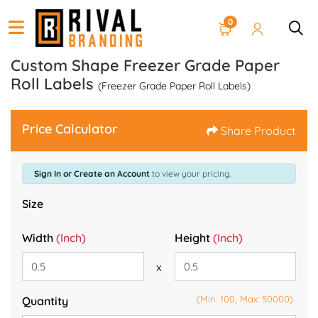
0
Custom Shape Freezer Grade Paper
Roll Labels
(Freezer Grade Paper Roll Labels)
Price Calculator
Share Product
Sign In or Create an Account
to view your pricing.
Size
Width
(Inch)
Height
(Inch)
x
(Min: 100, Max: 50000)
Quantity