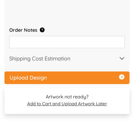
Order Notes
Shipping Cost Estimation
Upload Design
Artwork not ready?
Add to Cart and Upload Artwork Later