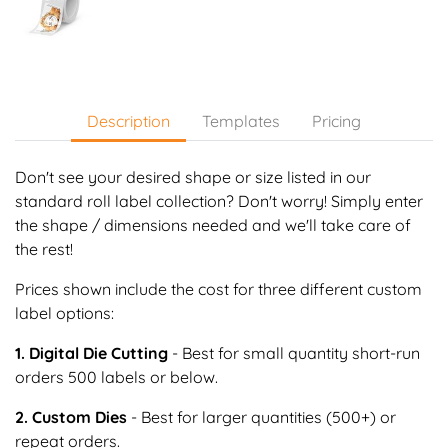
Description
Templates
Pricing
Don't see your desired shape or size listed in our
standard roll label collection? Don't worry! Simply enter
the shape / dimensions needed and we'll take care of
the rest!
Prices shown include the cost for three different custom
label options:
1. Digital Die Cutting
- Best for small quantity short-run
orders 500 labels or below.
2. Custom Dies
- Best for larger quantities (500+) or
repeat orders.