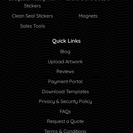
Stickers
Clean Seal Stickers
Magnets
Sales Tools
Quick Links
Blog
Blog
Upload Artwork
Reviews
Payment Portal
Payment Portal
Download Templates
Privacy & Security Policy
FAQs
Request a Quote
Terms & Conditions