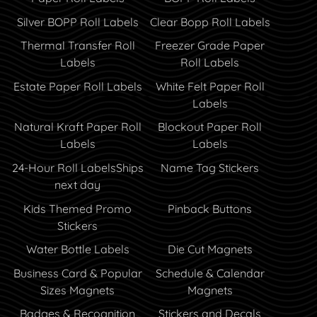
Silver BOPP Roll Labels
Clear Bopp Roll Labels
Thermal Transfer Roll
Freezer Grade Paper
Labels
Roll Labels
Estate Paper Roll Labels
White Felt Paper Roll
Labels
Natural Kraft Paper Roll
Blockout Paper Roll
Labels
Labels
24-Hour Roll Labels
Ships
Name Tag Stickers
next day
Kids Themed Promo
Pinback Buttons
Stickers
Water Bottle Labels
Die Cut Magnets
Business Card & Popular
Schedule & Calendar
Sizes Magnets
Magnets
Badges & Recognition
Stickers and Decals