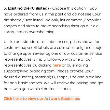
3. Existing Die (Unlisted)
- Choose this option if you
have ordered from us in the past and do not see your
die shape / size listed. We only list common / popular
shapes and sizes to make searching through our die
library not as overwhelming.
Unlike our standard roll label prices, prices shown for
custom-shape roll labels are estimates only and subject
to change upon review by one of our customer service
representatives. Simply follow-up with one of our
representatives by clicking
here
or by emailing
support@rivalbranding.com. Please provide your
desired quantity, material(s), shape, size and a die line
for non-basic shapes. We will review the pricing and get
back with you within 4 business hours.
Click here to view our Artwork Guidelines