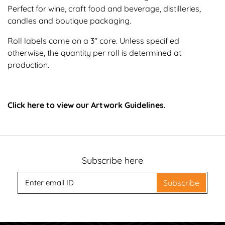
Perfect for wine, craft food and beverage, distilleries,
candles and boutique packaging.
Roll labels come on a 3" core. Unless specified
otherwise, the quantity per roll is determined at
production.
Click here to view our Artwork Guidelines.
Subscribe here
Subscribe