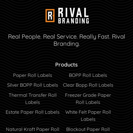
Real People. Real Service. Really Fast. Rival
Branding.
Products
Paper Roll Labels
BOPP Roll Labels
Silver BOPP Roll Labels
Clear Bopp Roll Labels
Thermal Transfer Roll
Freezer Grade Paper
Labels
Roll Labels
Estate Paper Roll Labels
White Felt Paper Roll
Labels
Natural Kraft Paper Roll
Blockout Paper Roll