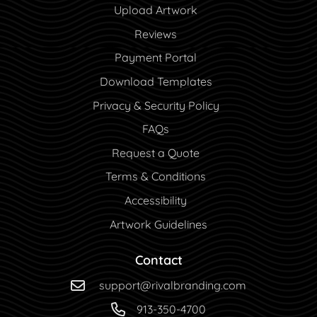
Upload Artwork
Reviews
Payment Portal
Payment Portal
Download Templates
Privacy & Security Policy
FAQs
Request a Quote
Terms & Conditions
Accessibility
Artwork Guidelines
Contact
support@rivalbranding.com
913-350-4700