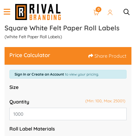
0
Square White Felt Paper Roll Labels
(White Felt Paper Roll Labels)
Price Calculator
Share Product
Sign In or Create an Account
to view your pricing.
Size
(Min: 100, Max: 25001)
Quantity
Roll Label Materials