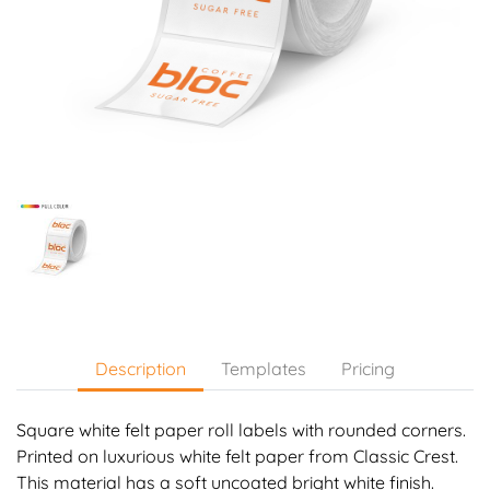
Description
Templates
Pricing
Square white felt paper roll labels with rounded corners.
Printed on luxurious white felt paper from Classic Crest.
This material has a soft uncoated bright white finish.