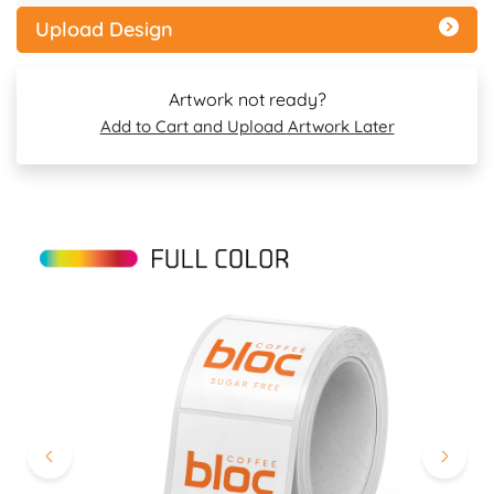
Upload Design
Artwork not ready?
Add to Cart and Upload Artwork Later