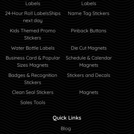
Labels
Labels
24-Hour Roll Labels
Ships
Name Tag Stickers
next day
Kids Themed Promo
Pinback Buttons
Stickers
Water Bottle Labels
Die Cut Magnets
Business Card & Popular
Schedule & Calendar
Sizes Magnets
Magnets
Badges & Recognition
Stickers and Decals
Stickers
Clean Seal Stickers
Magnets
Sales Tools
Quick Links
Blog
Blog