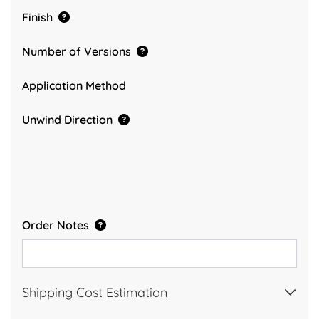
Finish
Number of Versions
Application Method
Unwind Direction
Order Notes
Shipping Cost Estimation