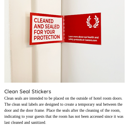
Clean Seal Stickers
Clean seals are intended to be placed on the outside of hotel room doors.
The clean seal labels are designed to create a temporary seal between the
door and the door frame. Place the seals after the cleaning of the room,
indicating to your guests that the room has not been accessed since it was
last cleaned and sanitized.