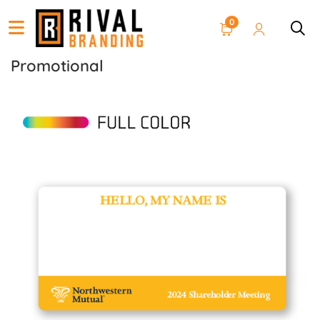
0
Promotional
View details Name Tag Stickers