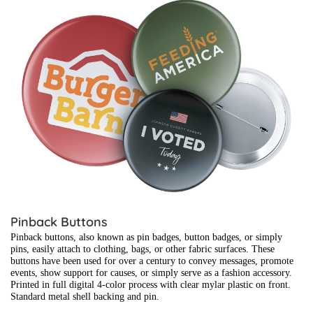
View details Pinback Buttons
Pinback Buttons
Pinback buttons, also known as pin badges, button badges, or simply
pins, easily attach to clothing, bags, or other fabric surfaces. These
buttons have been used for over a century to convey messages, promote
events, show support for causes, or simply serve as a fashion accessory.
Printed in full digital 4-color process with clear mylar plastic on front.
Standard metal shell backing and pin.