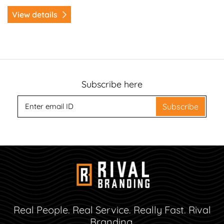
View details
Subscribe here
Subscribe
Real People. Real Service. Really Fast. Rival
Branding.