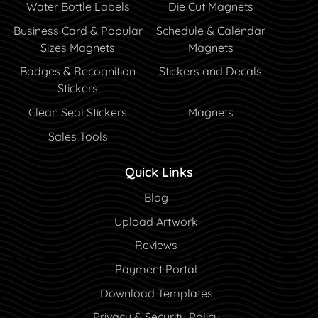
Water Bottle Labels
Die Cut Magnets
Business Card & Popular
Schedule & Calendar
Sizes Magnets
Magnets
Badges & Recognition
Stickers and Decals
Stickers
Clean Seal Stickers
Magnets
Sales Tools
Quick Links
Blog
Blog
Upload Artwork
Reviews
Payment Portal
Payment Portal
Download Templates
Privacy & Security Policy