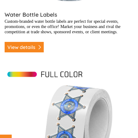
Water Bottle Labels
Custom-branded water bottle labels are perfect for special events,
promotions, or even the office! Market your business and rival the
competition at trade shows, sponsored events, or client meetings.
View details
View details Badges & Recognition Stickers