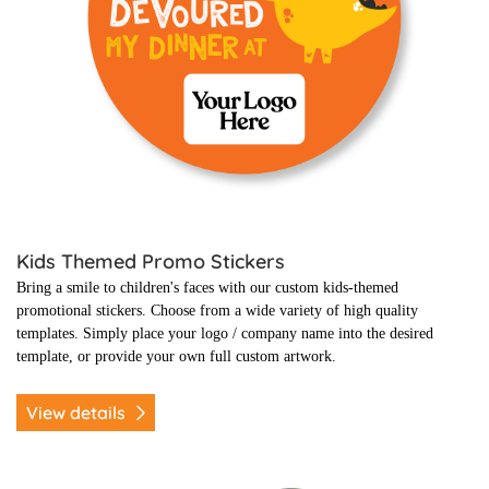
Kids Themed Promo Stickers
Bring a smile to children's faces with our custom kids-themed
promotional stickers.
Choose from a wide variety of high quality
templates. Simply place your logo / company name into the desired
template, or provide your own full custom artwork.
View details