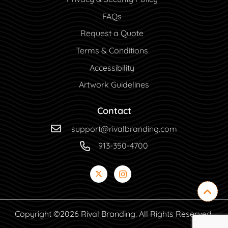
FAQs
Request a Quote
Terms & Conditions
Accessibility
Artwork Guidelines
Contact
support@rivalbranding.com
913-350-4700
Copyright ©2026 Rival Branding. All Rights Reserved.