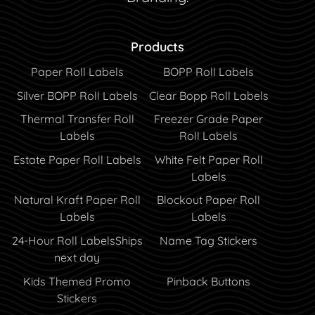
Products
Paper Roll Labels
BOPP Roll Labels
Silver BOPP Roll Labels
Clear Bopp Roll Labels
Thermal Transfer Roll
Freezer Grade Paper
Labels
Roll Labels
Estate Paper Roll Labels
White Felt Paper Roll
Labels
Natural Kraft Paper Roll
Blockout Paper Roll
Labels
Labels
24-Hour Roll Labels
Ships
Name Tag Stickers
next day
Kids Themed Promo
Pinback Buttons
Stickers