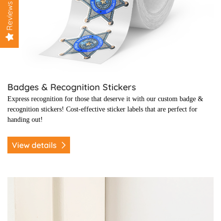
Reviews
Badges & Recognition Stickers
Express recognition for those that deserve it with our custom badge &
recognition stickers! C
ost-effective sticker labels that are perfect for
handing out!
View details
View details Clean Seal Stickers