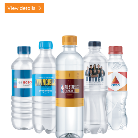
View details
View details Water Bottle Labels