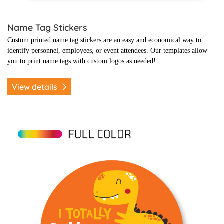
Name Tag Stickers
Custom printed name tag stickers are an easy and economical way to
identify personnel, employees, or event attendees. Our templates allow
you to print name tags with custom logos as needed!
View details
View details Kids Themed Promo Stickers