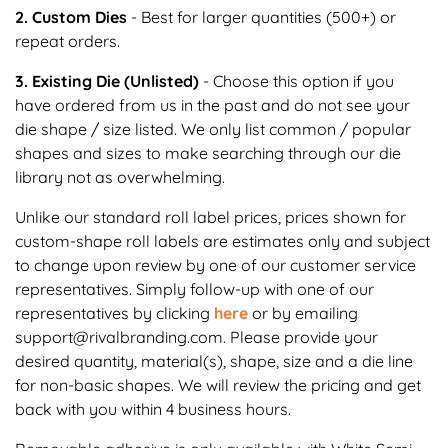
2. Custom Dies
- Best for larger quantities (500+) or
repeat orders.
3. Existing Die (Unlisted)
- Choose this option if you
have ordered from us in the past and do not see your
die shape / size listed. We only list common / popular
shapes and sizes to make searching through our die
library not as overwhelming.
Unlike our standard roll label prices, prices shown for
custom-shape roll labels are estimates only and subject
to change upon review by one of our customer service
representatives. Simply follow-up with one of our
representatives by clicking
here
or by emailing
support@rivalbranding.com. Please provide your
desired quantity, material(s), shape, size and a die line
for non-basic shapes. We will review the pricing and get
back with you within 4 business hours.