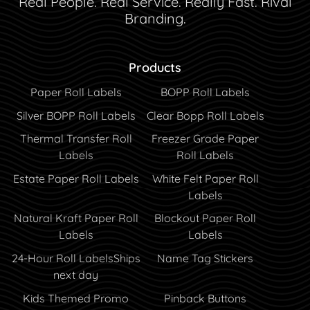
Real People. Real Service. Really Fast. Rival
Branding.
Products
Paper Roll Labels
BOPP Roll Labels
Silver BOPP Roll Labels
Clear Bopp Roll Labels
Thermal Transfer Roll
Freezer Grade Paper
Labels
Roll Labels
Estate Paper Roll Labels
White Felt Paper Roll
Labels
Natural Kraft Paper Roll
Blockout Paper Roll
Labels
Labels
24-Hour Roll Labels
Ships
Name Tag Stickers
next day
Kids Themed Promo
Pinback Buttons