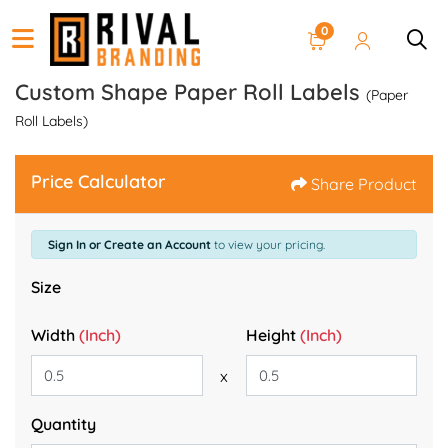
0
Custom Shape Paper Roll Labels
(Paper
Roll Labels)
Price Calculator
Share Product
Sign In or Create an Account
to view your pricing.
Size
Width
(Inch)
Height
(Inch)
x
Quantity