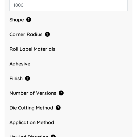
Shape
Corner Radius
Roll Label Materials
Adhesive
Finish
Number of Versions
Die Cutting Method
Application Method