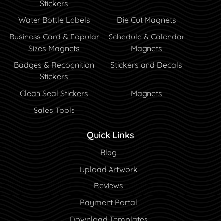
Stickers
Water Bottle Labels
Die Cut Magnets
Business Card & Popular
Schedule & Calendar
Sizes Magnets
Magnets
Badges & Recognition
Stickers and Decals
Stickers
Clean Seal Stickers
Magnets
Sales Tools
Quick Links
Blog
Blog
Upload Artwork
Reviews
Payment Portal
Payment Portal
Download Templates