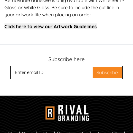
Removable adhesive is only available with White Semi-
Gloss or White Gloss. Be sure to include the cut line in
your artwork file when placing an order.
Click here to view our Artwork Guidelines
Subscribe here
Subscribe