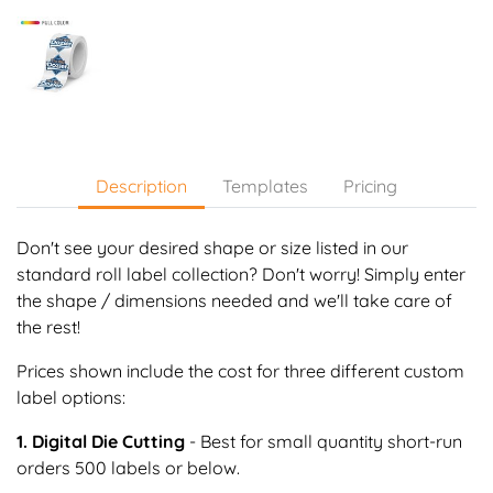
Description
Templates
Pricing
Don't see your desired shape or size listed in our
standard roll label collection? Don't worry! Simply enter
the shape / dimensions needed and we'll take care of
the rest!
Prices shown include the cost for three different custom
label options:
1. Digital Die Cutting
- Best for small quantity short-run
orders 500 labels or below.