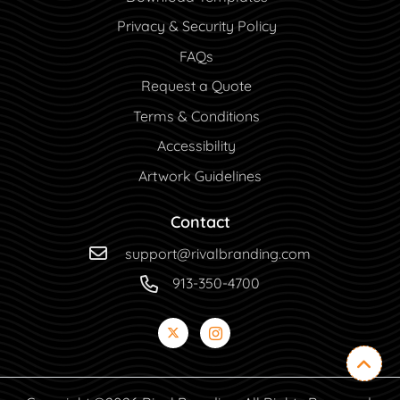
Privacy & Security Policy
FAQs
Request a Quote
Terms & Conditions
Accessibility
Artwork Guidelines
Contact
support@rivalbranding.com
913-350-4700