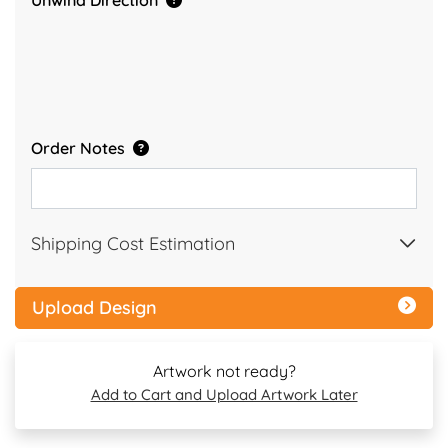
Unwind Direction
Order Notes
Shipping Cost Estimation
Upload Design
Artwork not ready?
Add to Cart and Upload Artwork Later