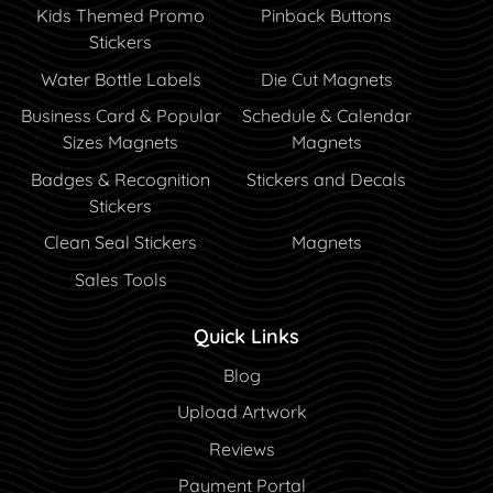
Kids Themed Promo
Pinback Buttons
Stickers
Water Bottle Labels
Die Cut Magnets
Business Card & Popular
Schedule & Calendar
Sizes Magnets
Magnets
Badges & Recognition
Stickers and Decals
Stickers
Clean Seal Stickers
Magnets
Sales Tools
Quick Links
Blog
Blog
Upload Artwork
Reviews
Payment Portal
Payment Portal