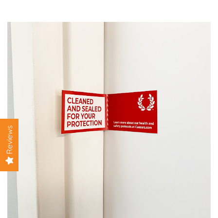
View details Clean Seal Sticker 2 x 7 inches
Reviews