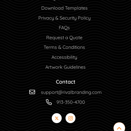
Download Templates
Privacy & Security Policy
FAQs
Request a Quote
Terms & Conditions
Accessibility
Artwork Guidelines
Contact
support@rivalbranding.com
913-350-4700