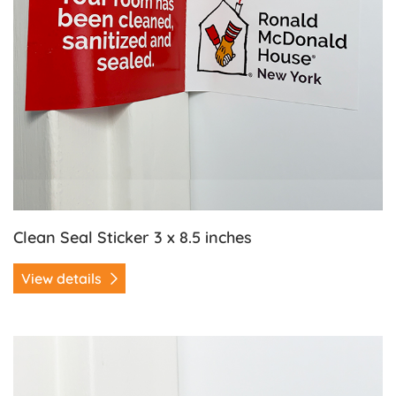
Clean Seal Sticker 3 x 8.5 inches
View details
View details Clean Seal Sticker 2 x 4 inches