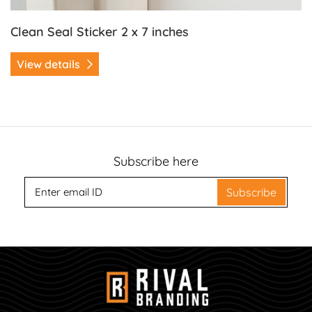
Clean Seal Sticker 2 x 7 inches
View details
Subscribe here
Subscribe