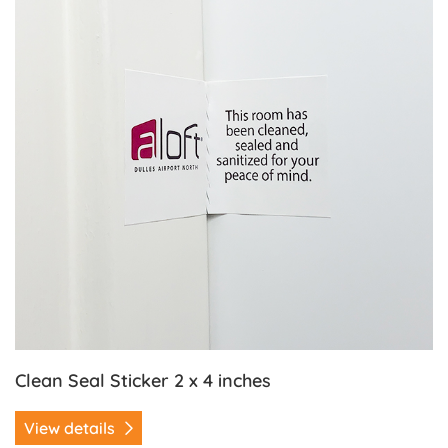
Clean Seal Sticker 2 x 4 inches
View details