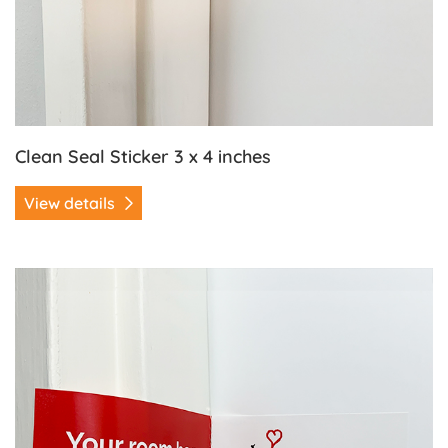
Clean Seal Sticker 3 x 4 inches
View details
View details Clean Seal Sticker 3 x 8.5 inches