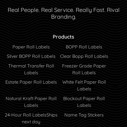
Real People. Real Service. Really Fast. Rival
Branding.
Products
Paper Roll Labels
BOPP Roll Labels
Silver BOPP Roll Labels
Clear Bopp Roll Labels
Thermal Transfer Roll
Freezer Grade Paper
Labels
Roll Labels
Estate Paper Roll Labels
White Felt Paper Roll
Labels
Natural Kraft Paper Roll
Blockout Paper Roll
Labels
Labels
24-Hour Roll Labels
Ships
Name Tag Stickers
next day