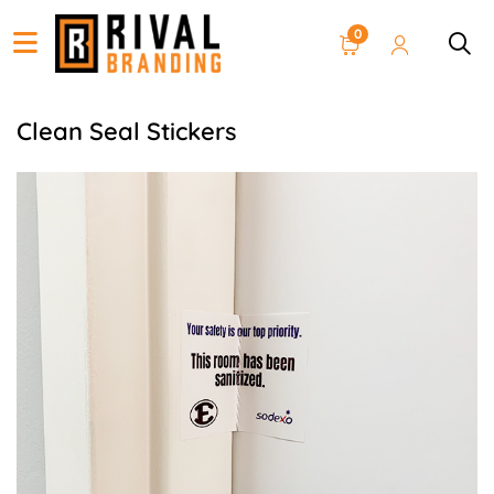
0
Clean Seal Stickers
View details Clean Seal Sticker 3 x 4 inches