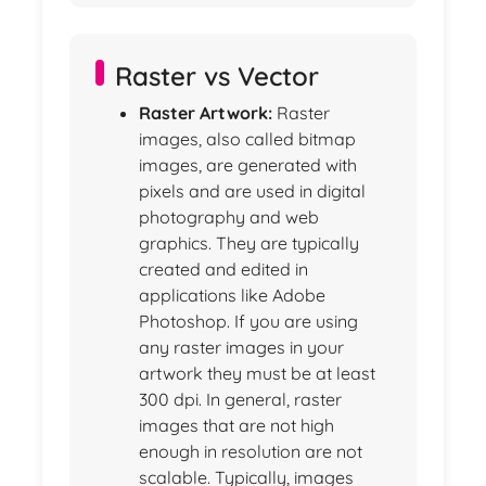
Raster vs Vector
Raster Artwork:
Raster
images, also called bitmap
images, are generated with
pixels and are used in digital
photography and web
graphics. They are typically
created and edited in
applications like Adobe
Photoshop. If you are using
any raster images in your
artwork they must be at least
300 dpi. In general, raster
images that are not high
enough in resolution are not
scalable. Typically, images