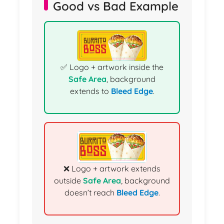
Good vs Bad Example
✅ Logo + artwork inside the
Safe Area
, background
extends to
Bleed Edge
.
❌ Logo + artwork extends
outside
Safe Area
, background
doesn’t reach
Bleed Edge
.