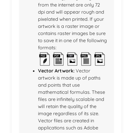
from the internet are only 72
dpi and will appear rough and
pixelated when printed. If your
artwork is a raster image or
contains raster images be sure
to save it in one of the following
formats:
Vector Artwork:
Vector
artwork is made up of paths
and points that use
mathematical formulas. These
files are infinitely scalable and
will retain the quality of the
image regardless of its size.
Vector files are created in
applications such as Adobe