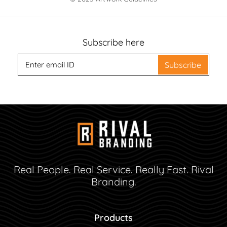
Subscribe here
Subscribe
Real People. Real Service. Really Fast. Rival
Branding.
Products