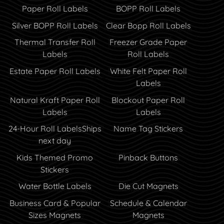
Paper Roll Labels
BOPP Roll Labels
Silver BOPP Roll Labels
Clear Bopp Roll Labels
Thermal Transfer Roll
Freezer Grade Paper
Labels
Roll Labels
Estate Paper Roll Labels
White Felt Paper Roll
Labels
Natural Kraft Paper Roll
Blockout Paper Roll
Labels
Labels
24-Hour Roll Labels
Ships
Name Tag Stickers
next day
Kids Themed Promo
Pinback Buttons
Stickers
Water Bottle Labels
Die Cut Magnets
Business Card & Popular
Schedule & Calendar
Sizes Magnets
Magnets