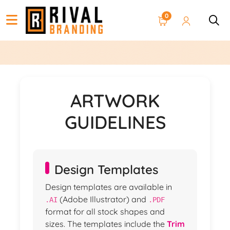
0
ARTWORK
GUIDELINES
Design Templates
Design templates are available in
(Adobe Illustrator) and
.AI
.PDF
format for all stock shapes and
sizes. The templates include the
Trim