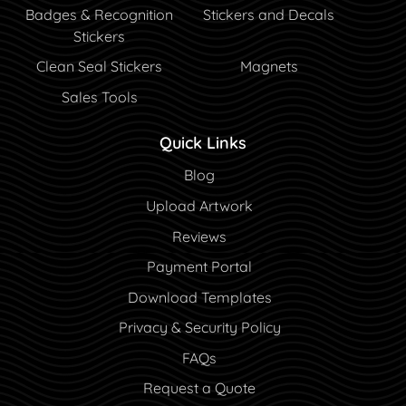
Badges & Recognition
Stickers and Decals
Stickers
Clean Seal Stickers
Magnets
Sales Tools
Quick Links
Blog
Blog
Upload Artwork
Reviews
Payment Portal
Payment Portal
Download Templates
Privacy & Security Policy
FAQs
Request a Quote