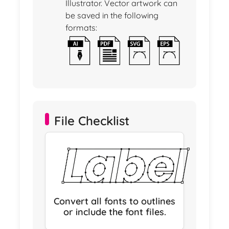
Illustrator. Vector artwork can
be saved in the following
formats:
File Checklist
Convert all fonts to outlines
or include the font files.