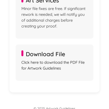
Art Services
Minor file fixes are free. If significant
rework is needed, we will notify you
of additional charges before
creating your proof.
Download File
Click here to download the PDF File
for Artwork Guidelines
© 2025 Artwork Guidelines