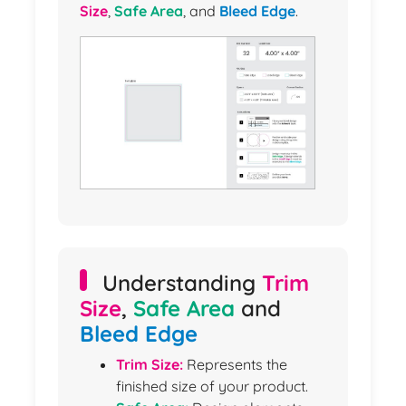
Size
,
Safe Area
, and
Bleed Edge
.
Understanding
Trim
Size
,
Safe Area
and
Bleed Edge
Trim Size:
Represents the
finished size of your product.