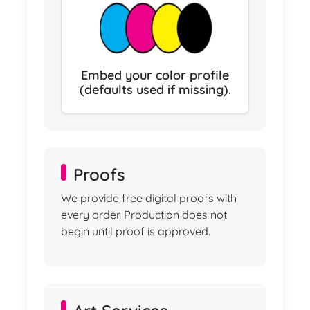
Embed your color profile
(defaults used if missing).
Proofs
We provide free digital proofs with
every order. Production does not
begin until proof is approved.