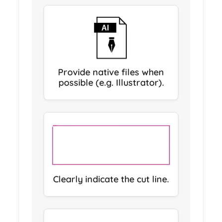
Provide native files when
possible (e.g. Illustrator).
Clearly indicate the cut line.