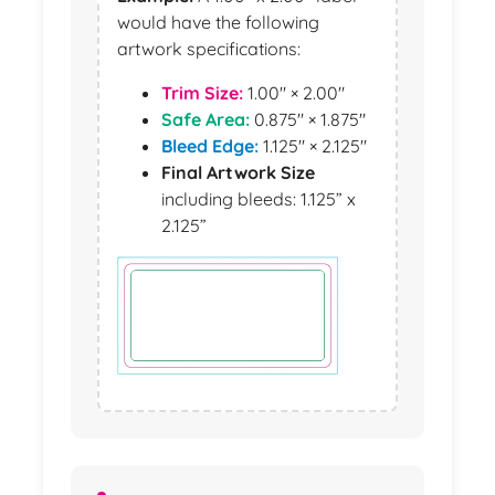
would have the following
artwork specifications:
Trim Size:
1.00" × 2.00"
Safe Area:
0.875" × 1.875"
Bleed Edge:
1.125" × 2.125"
Final Artwork Size
including bleeds: 1.125” x
2.125”