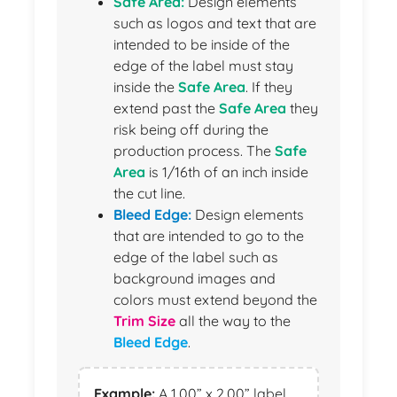
Safe Area:
Design elements
such as logos and text that are
intended to be inside of the
edge of the label must stay
inside the
Safe Area
. If they
extend past the
Safe Area
they
risk being off during the
production process. The
Safe
Area
is 1/16th of an inch inside
the cut line.
Bleed Edge:
Design elements
that are intended to go to the
edge of the label such as
background images and
colors must extend beyond the
Trim Size
all the way to the
Bleed Edge
.
Example:
A 1.00” x 2.00” label