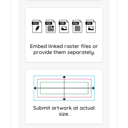
Embed linked raster files or
provide them separately.
Submit artwork at actual
size.