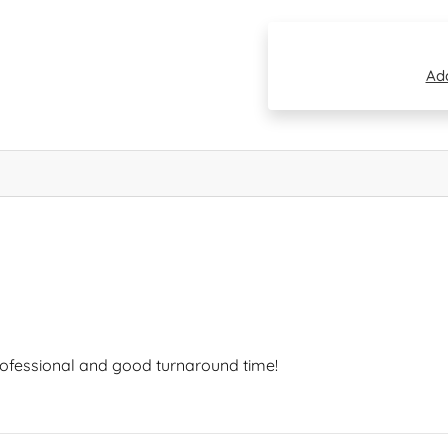
Add
professional and good turnaround time!