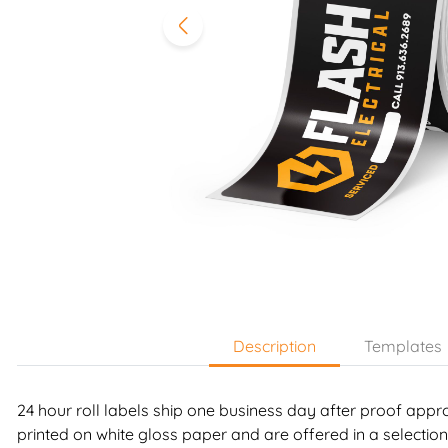
Description
Templates
24 hour roll labels ship one business day after proof appr
printed on white gloss paper and are offered in a selection