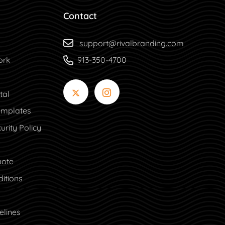
Contact
support@rivalbranding.com
ork
913-350-4700
tal
tal
mplates
urity Policy
uote
itions
elines