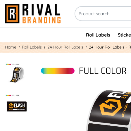
Roll Labels
Stick
Home
Roll Labels
24-Hour Roll Labels
24 Hour Roll Labels - 