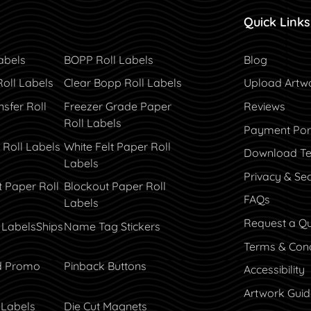
Quick Links
Blog
abels
BOPP Roll Labels
Blog
Roll Labels
Clear Bopp Roll Labels
Upload Artw
sfer Roll
Freezer Grade Paper
Reviews
Roll Labels
Payment Por
Payment Por
 Roll Labels
White Felt Paper Roll
Download Te
Labels
Privacy & Sec
t Paper Roll
Blockout Paper Roll
FAQs
Labels
Request a Q
 Labels
Ships
Name Tag Stickers
Terms & Cond
d Promo
Pinback Buttons
Accessibility
Artwork Guid
 Labels
Die Cut Magnets