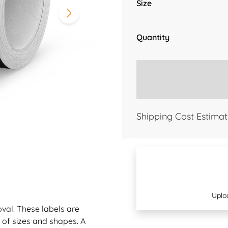
Size
Quantity
Shipping Cost Estimat
Uplo
oval. These labels are
 of sizes and shapes. A