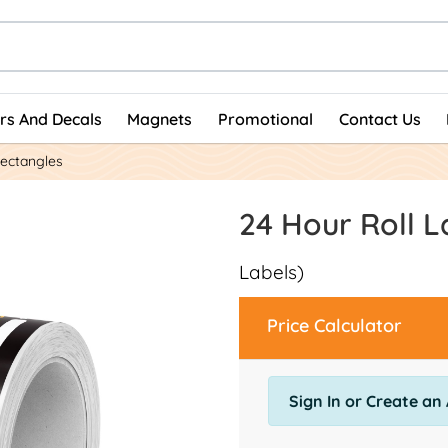
ers And Decals
Magnets
Promotional
Contact Us
Rectangles
24 Hour Roll L
Labels)
Price Calculator
Sign In or Create an