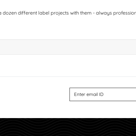
 dozen different label projects with them - always professiona