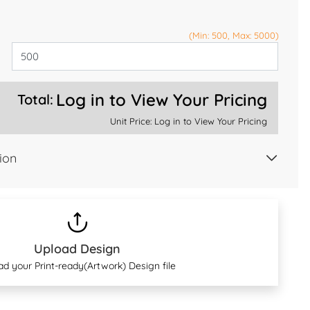
(Min: 500, Max: 5000)
Log in to View Your Pricing
Total:
Unit Price:
Log in to View Your Pricing
ion
Upload Design
ad your Print-ready(Artwork) Design file