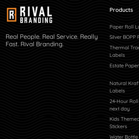
Products
Paper Roll L
Real People. Real Service. Really
Silver BOPP 
Fast. Rival Branding.
Thermal Tran
Labels
Estate Paper
Natural Kraf
Labels
24-Hour Roll
next day
Kids Theme
Stickers
Water Bottle