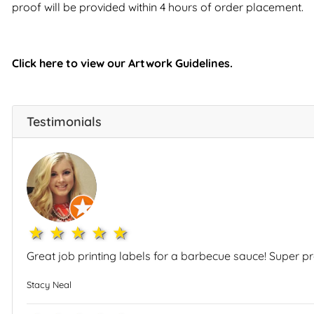
proof will be provided within 4 hours of order placement.
Click here to view our Artwork Guidelines.
Testimonials
1star
2star
3star
4star
5star
Great job printing labels for a barbecue sauce! Super 
Stacy Neal