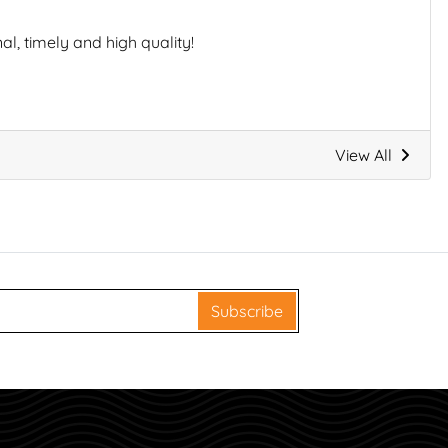
l, timely and high quality!
View All
Subscribe