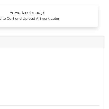
Artwork not ready?
 to Cart and Upload Artwork Later