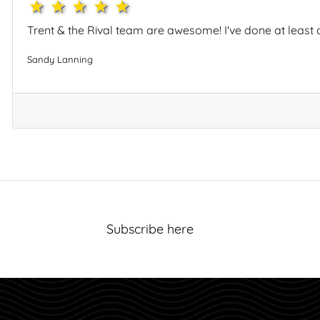
1star
2star
3star
4star
5star
Trent & the Rival team are awesome! I've done at least a
Sandy Lanning
Subscribe here