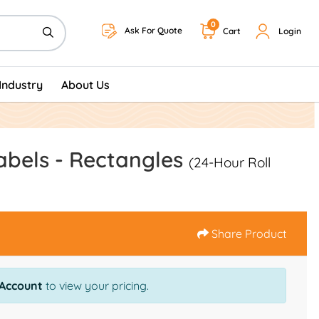
0
Ask For Quote
Cart
Login
Industry
About Us
abels - Rectangles
(24-Hour Roll
Share Product
 Account
to view your pricing.