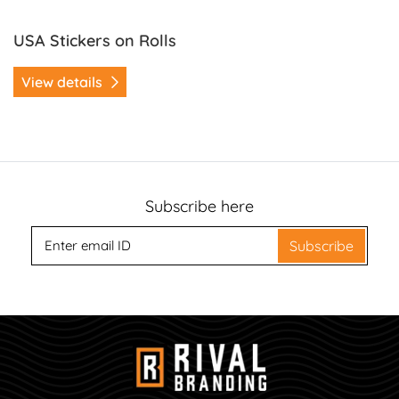
USA Stickers on Rolls
View details
Subscribe here
Subscribe