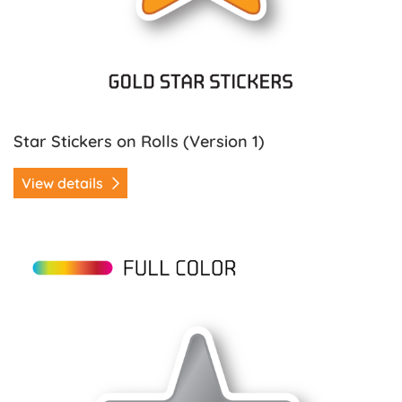
Star Stickers on Rolls (Version 1)
View details
View details Star Stickers on Rolls (Version 2)