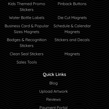
Kids Themed Promo
Pinback Buttons
Stickers
Water Bottle Labels
Die Cut Magnets
Business Card & Popular
Schedule & Calendar
Sizes Magnets
Magnets
Badges & Recognition
Stickers and Decals
Stickers
Clean Seal Stickers
Magnets
Sales Tools
Quick Links
Blog
Blog
Upload Artwork
Reviews
Payment Portal
Payment Portal