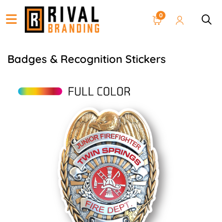
0
Badges & Recognition Stickers
View details Firefighter Badge Stickers on Rolls