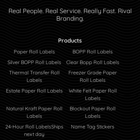
Real People. Real Service. Really Fast. Rival
Branding.
Products
Paper Roll Labels
BOPP Roll Labels
Silver BOPP Roll Labels
Clear Bopp Roll Labels
Thermal Transfer Roll
Freezer Grade Paper
Labels
Roll Labels
Estate Paper Roll Labels
White Felt Paper Roll
Labels
Natural Kraft Paper Roll
Blockout Paper Roll
Labels
Labels
24-Hour Roll Labels
Ships
Name Tag Stickers
next day