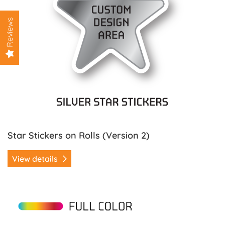
Reviews
Star Stickers on Rolls (Version 2)
View details
View details Tooth / Dentist Stickers on Rolls