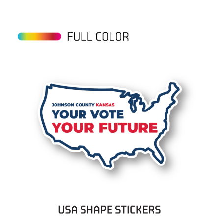
View details USA Stickers on Rolls