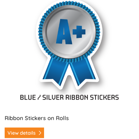
Ribbon Stickers on Rolls
View details