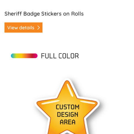
Sheriff Badge Stickers on Rolls
View details
View details Star Stickers on Rolls (Version 1)