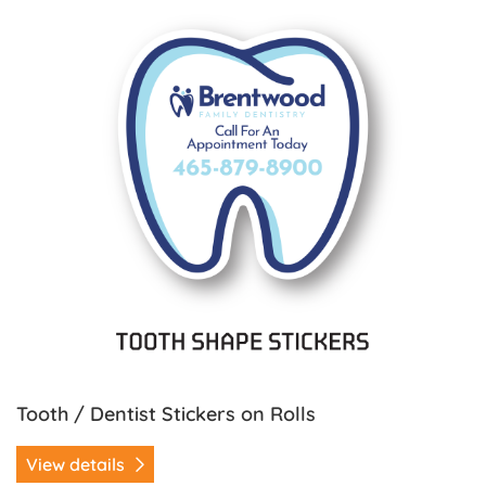
Tooth / Dentist Stickers on Rolls
View details