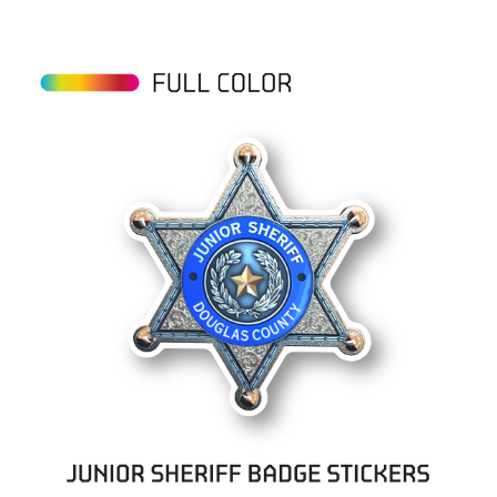
View details Sheriff Badge Stickers on Rolls