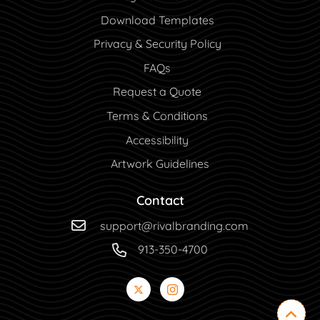
Download Templates
Privacy & Security Policy
FAQs
Request a Quote
Terms & Conditions
Accessibility
Artwork Guidelines
Contact
support@rivalbranding.com
913-350-4700