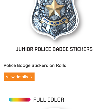
Police Badge Stickers on Rolls
View details
View details Ribbon Stickers on Rolls