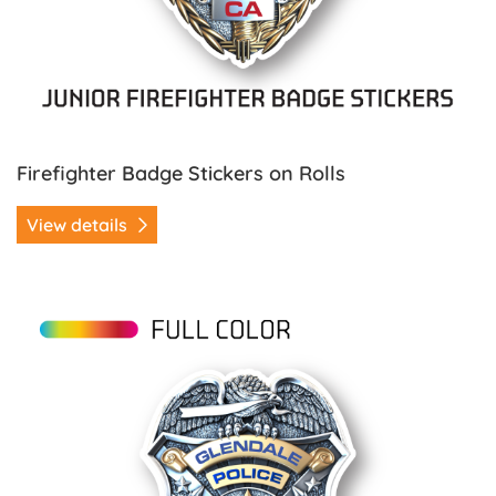
Firefighter Badge Stickers on Rolls
View details
View details Police Badge Stickers on Rolls