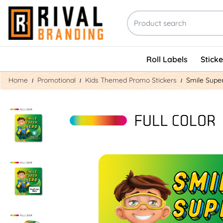
Roll Labels
Stick
Home
Promotional
Kids Themed Promo Stickers
Smile Supe