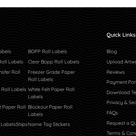
Quick Links
Blog
abels
BOPP Roll Labels
Blog
Roll Labels
Clear Bopp Roll Labels
Upload Artw
sfer Roll
Freezer Grade Paper
Reviews
Roll Labels
Payment Por
Payment Por
 Roll Labels
White Felt Paper Roll
Download Te
Labels
Privacy & Sec
t Paper Roll
Blockout Paper Roll
FAQs
Labels
Request a Q
 Labels
Ships
Name Tag Stickers
Terms & Cond