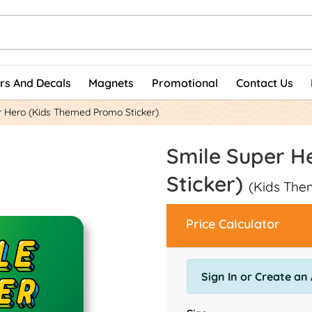
ers And Decals
Magnets
Promotional
Contact Us
r Hero (Kids Themed Promo Sticker)
Smile Super H
Sticker)
(Kids The
Price Calculator
Sign In or Create an