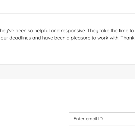
hey've been so helpful and responsive. They take the time to 
 our deadlines and have been a pleasure to work with! Thank 