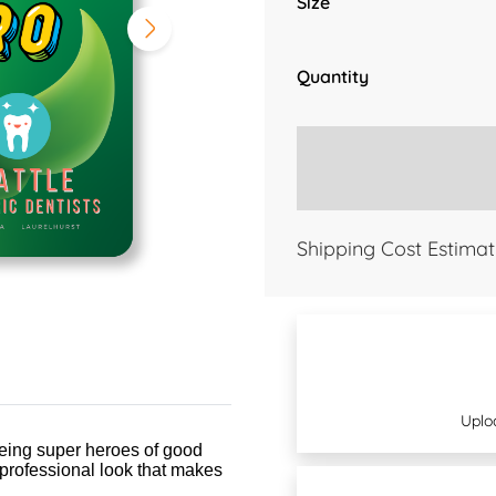
Size
Quantity
Shipping Cost Estimat
Uplo
being super heroes of good
 professional look that makes