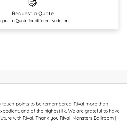
Request a Quote
quest a Quote for different variations
s touch-points to be remembered. Rival more than
xpedient, and of the highest ilk. We are grateful to have
future with Rival. Thank you Rival! Monsters Ballroom |