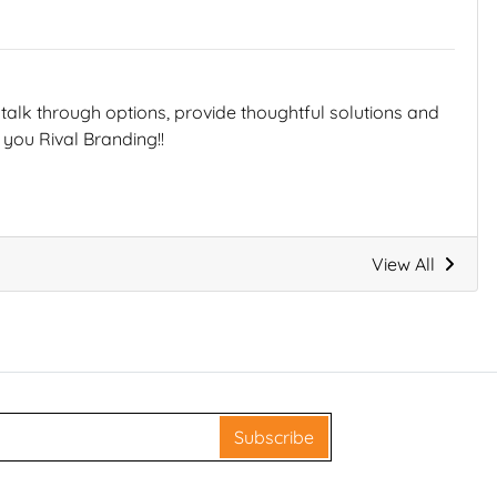
talk through options, provide thoughtful solutions and
you Rival Branding!!
View All
Subscribe