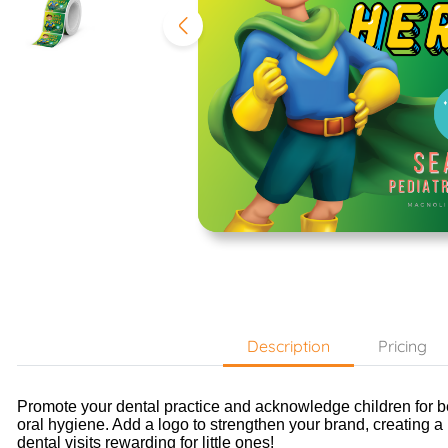
Description
Pricing
Promote your dental practice and acknowledge children for 
oral hygiene.
Add a logo to strengthen your brand, creating a
dental visits rewarding for little ones!