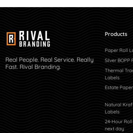
Products
Paper Roll L
Real People. Real Service. Really
Silver BOPP 
Fast. Rival Branding.
Thermal Tran
Labels
Estate Paper
Natural Kraf
Labels
24-Hour Roll
next day