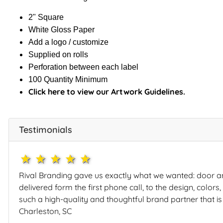
2" Square
White Gloss Paper
Add a logo / customize
Supplied on rolls
Perforation between each label
100 Quantity Minimum
Click here to view our Artwork Guidelines.
Testimonials
1star
2star
3star
4star
5star
Rival Branding gave us exactly what we wanted: door a
delivered form the first phone call, to the design, color
such a high-quality and thoughtful brand partner that is
Charleston, SC