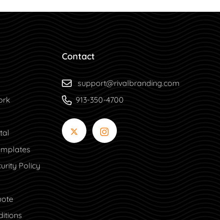
Contact
support@rivalbranding.com
ork
913-350-4700
tal
tal
mplates
urity Policy
uote
itions