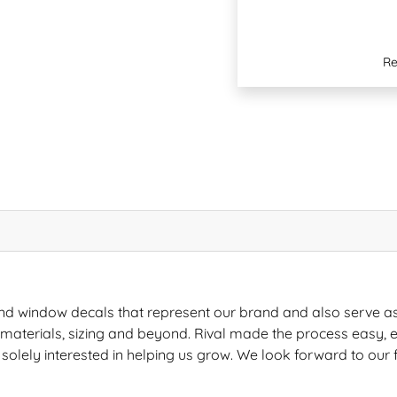
Re
nd window decals that represent our brand and also serve a
s, materials, sizing and beyond. Rival made the process easy, e
 solely interested in helping us grow. We look forward to our 