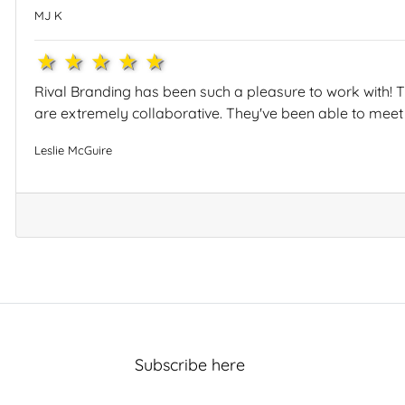
MJ K
1star
2star
3star
4star
5star
Rival Branding has been such a pleasure to work with! T
are extremely collaborative. They've been able to meet
Leslie McGuire
Subscribe here