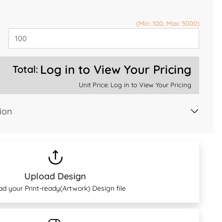
(Min: 100, Max: 5000)
Log in to View Your Pricing
Total:
Unit Price:
Log in to View Your Pricing
ion
Upload Design
ad your Print-ready(Artwork) Design file