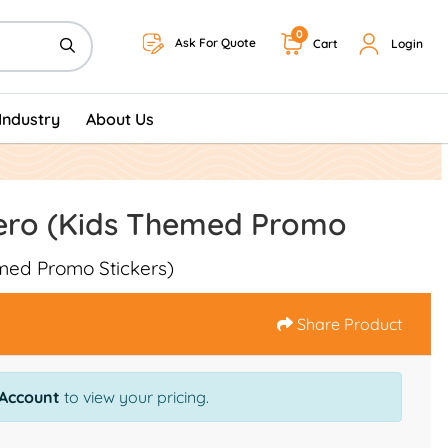
0
Ask For Quote
Cart
Login
Industry
About Us
ero (Kids Themed Promo
med Promo Stickers)
Share Product
 Account
to view your pricing.