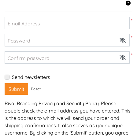
*
Email Address
*
Password
*
Confirm password
Send newsletters
Submit
Reset
Rival Branding Privacy and Security Policy
. Please
double check the e-mail address you have entered. This
is the address to which we will send your order and
shipping confirmations. It also serves as your unique
username. By clicking on the 'Submit' button, you agree