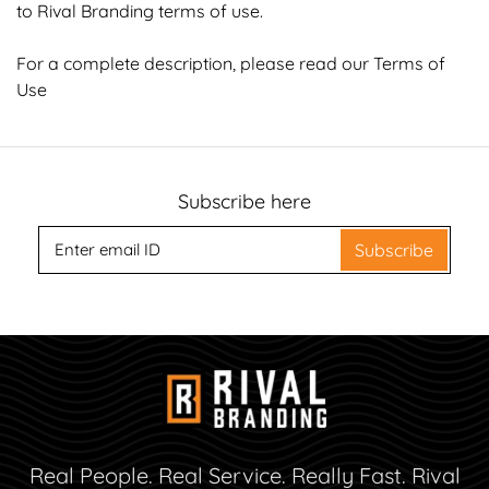
to Rival Branding terms of use.
For a complete description, please read our
Terms of
Use
Subscribe here
Subscribe
Real People. Real Service. Really Fast. Rival