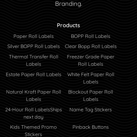
Branding.
Products
Paper Roll Labels
BOPP Roll Labels
Silver BOPP Roll Labels
Clear Bopp Roll Labels
Thermal Transfer Roll
Freezer Grade Paper
Labels
Roll Labels
Estate Paper Roll Labels
White Felt Paper Roll
Labels
Natural Kraft Paper Roll
Blockout Paper Roll
Labels
Labels
24-Hour Roll Labels
Ships
Name Tag Stickers
next day
Kids Themed Promo
Pinback Buttons
Stickers