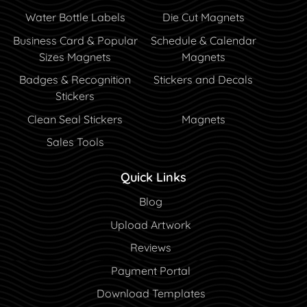
Water Bottle Labels
Die Cut Magnets
Business Card & Popular
Schedule & Calendar
Sizes Magnets
Magnets
Badges & Recognition
Stickers and Decals
Stickers
Clean Seal Stickers
Magnets
Sales Tools
Quick Links
Blog
Blog
Upload Artwork
Reviews
Payment Portal
Payment Portal
Download Templates