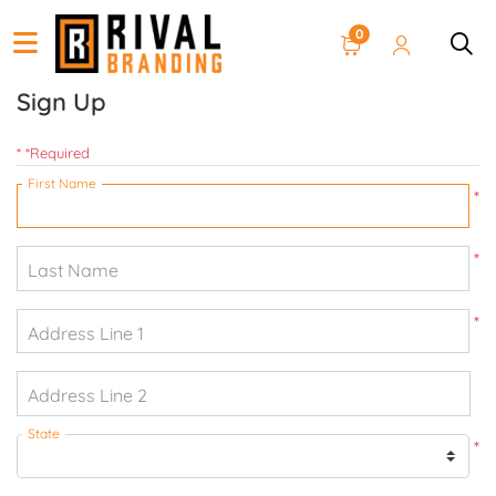
0
Sign Up
* *Required
First Name
*
*
Last Name
*
Address Line 1
Address Line 2
State
*