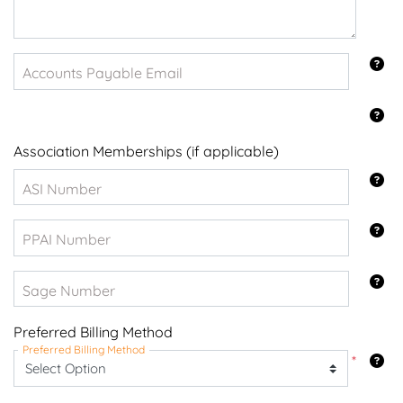
Accounts Payable Email
Association Memberships (if applicable)
ASI Number
PPAI Number
Sage Number
Preferred Billing Method
Preferred Billing Method
*