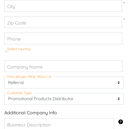
*
City
*
Zip Code
Phone
Select country
*
Company Name
How did you Hear About Us
Customer Type
Additional Company Info
Business Description