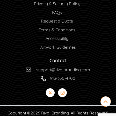
Privacy & Security Policy
FAQs
Request a Quote
Terms & Conditions
Accessibility
Artwork Guidelines
Contact
support@rivalbranding.com
913-350-4700
Copyright ©2026 Rival Branding. All Rights Reserved.