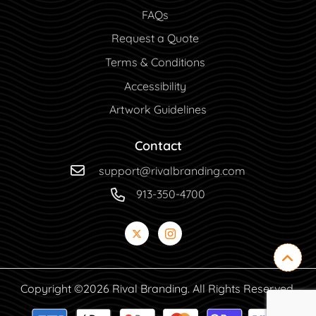
FAQs
Request a Quote
Terms & Conditions
Accessibility
Artwork Guidelines
Contact
support@rivalbranding.com
913-350-4700
Copyright ©2026 Rival Branding. All Rights Reserved.