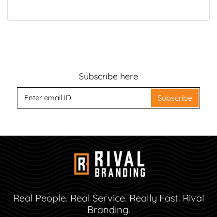
Subscribe here
Subscribe
Real People. Real Service. Really Fast. Rival
Branding.