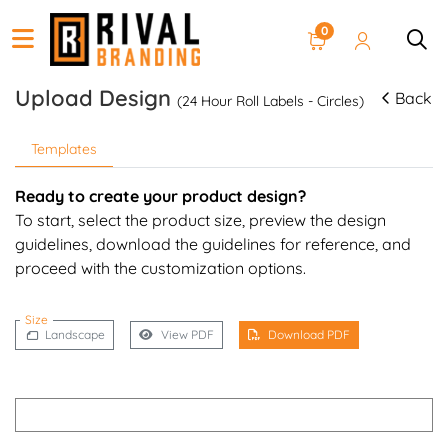
0
Upload Design
Back
(24 Hour Roll Labels - Circles)
Templates
Ready to create your product design?
To start, select the product size, preview the design
guidelines, download the guidelines for reference, and
proceed with the customization options.
Size
Landscape
View PDF
Download PDF