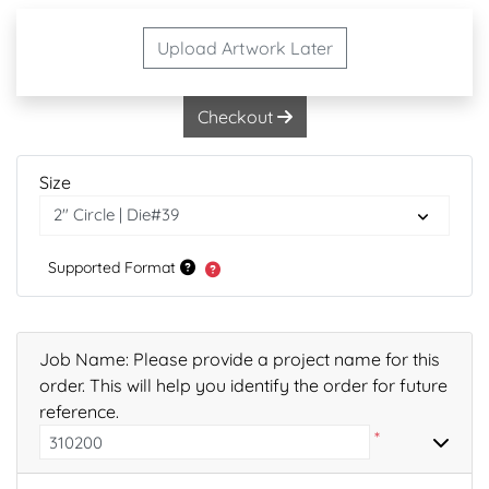
Upload Artwork Later
Checkout
Size
Supported Format
Job Name: Please provide a project name for this
order. This will help you identify the order for future
reference.
*