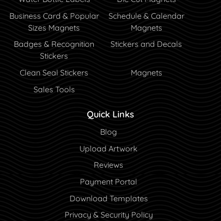
Business Card & Popular
Schedule & Calendar
Sizes Magnets
Magnets
Badges & Recognition
Stickers and Decals
Stickers
Clean Seal Stickers
Magnets
Sales Tools
Quick Links
Blog
Blog
Upload Artwork
Reviews
Payment Portal
Payment Portal
Download Templates
Privacy & Security Policy