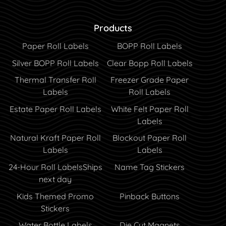
Products
Paper Roll Labels
BOPP Roll Labels
Silver BOPP Roll Labels
Clear Bopp Roll Labels
Thermal Transfer Roll
Freezer Grade Paper
Labels
Roll Labels
Estate Paper Roll Labels
White Felt Paper Roll
Labels
Natural Kraft Paper Roll
Blockout Paper Roll
Labels
Labels
24-Hour Roll Labels
Ships
Name Tag Stickers
next day
Kids Themed Promo
Pinback Buttons
Stickers
Water Bottle Labels
Die Cut Magnets