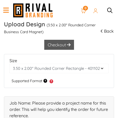
0
Upload Design
(3.50 x 2.00" Rounded Corner
Back
Business Card Magnet)
Checkout
Size
Supported Format
Job Name: Please provide a project name for this
order. This will help you identify the order for future
reference.