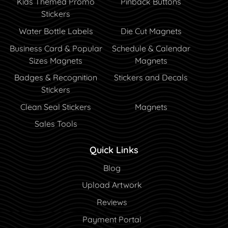
Kids Themed Promo
Pinback Buttons
Stickers
Water Bottle Labels
Die Cut Magnets
Business Card & Popular
Schedule & Calendar
Sizes Magnets
Magnets
Badges & Recognition
Stickers and Decals
Stickers
Clean Seal Stickers
Magnets
Sales Tools
Quick Links
Blog
Blog
Upload Artwork
Reviews
Payment Portal
Payment Portal