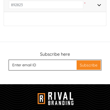
*
Subscribe here
Subscribe