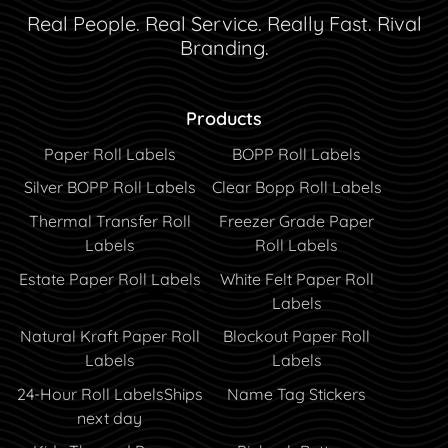
Real People. Real Service. Really Fast. Rival
Branding.
Products
Paper Roll Labels
BOPP Roll Labels
Silver BOPP Roll Labels
Clear Bopp Roll Labels
Thermal Transfer Roll
Freezer Grade Paper
Labels
Roll Labels
Estate Paper Roll Labels
White Felt Paper Roll
Labels
Natural Kraft Paper Roll
Blockout Paper Roll
Labels
Labels
24-Hour Roll Labels
Ships
Name Tag Stickers
next day