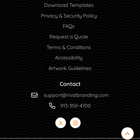
Download Templates
Privacy & Security Policy
FAQs
Request a Quote
Terms & Conditions
Accessibility
Artwork Guidelines
Contact
support@rivalbranding.com
913-350-4700