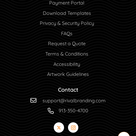
Payment Portal
Payment Portal
Download Templates
Privacy & Security Policy
FAQs
Request a Quote
Terms & Conditions
Accessibility
Artwork Guidelines
Contact
support@rivalbranding.com
913-350-4700