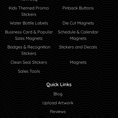
Kids Themed Promo
Pinback Buttons
Stickers
Water Bottle Labels
Die Cut Magnets
Business Card & Popular
Schedule & Calendar
Sizes Magnets
Magnets
Badges & Recognition
Stickers and Decals
Stickers
Clean Seal Stickers
Magnets
Sales Tools
Quick Links
Blog
Blog
Upload Artwork
Reviews