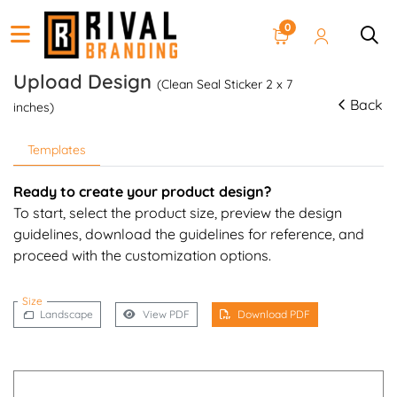
0
Upload Design
(Clean Seal Sticker 2 x 7
Back
inches)
Templates
Ready to create your product design?
To start, select the product size, preview the design
guidelines, download the guidelines for reference, and
proceed with the customization options.
Size
Landscape
View PDF
Download PDF