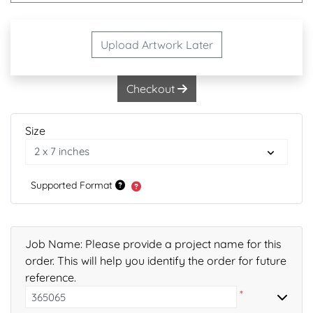
Upload Artwork Later
Checkout
Size
Supported Format
Job Name: Please provide a project name for this
order. This will help you identify the order for future
reference.
*