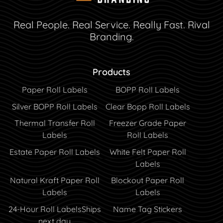
Real People. Real Service. Really Fast. Rival
Branding.
Products
Paper Roll Labels
BOPP Roll Labels
Silver BOPP Roll Labels
Clear Bopp Roll Labels
Thermal Transfer Roll
Freezer Grade Paper
Labels
Roll Labels
Estate Paper Roll Labels
White Felt Paper Roll
Labels
Natural Kraft Paper Roll
Blockout Paper Roll
Labels
Labels
24-Hour Roll Labels
Ships
Name Tag Stickers
next day