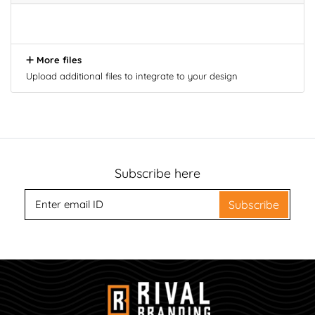
More files
Upload additional files to integrate to your design
Subscribe here
Subscribe