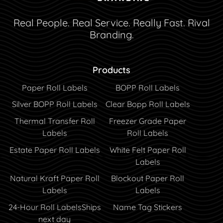
Real People. Real Service. Really Fast. Rival
Branding.
Products
Paper Roll Labels
BOPP Roll Labels
Silver BOPP Roll Labels
Clear Bopp Roll Labels
Thermal Transfer Roll
Freezer Grade Paper
Labels
Roll Labels
Estate Paper Roll Labels
White Felt Paper Roll
Labels
Natural Kraft Paper Roll
Blockout Paper Roll
Labels
Labels
24-Hour Roll Labels
Ships
Name Tag Stickers
next day