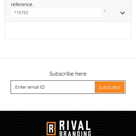
reference.
*
Subscribe here
Subscribe