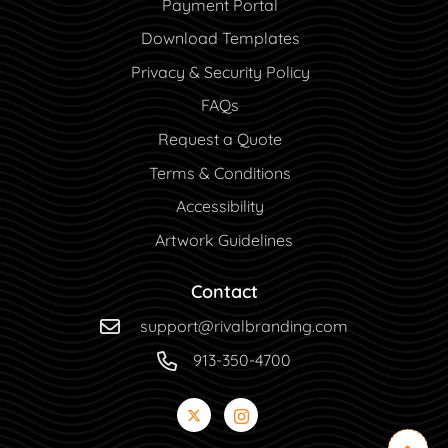
Payment Portal
Payment Portal
Download Templates
Privacy & Security Policy
FAQs
Request a Quote
Terms & Conditions
Accessibility
Artwork Guidelines
Contact
support@rivalbranding.com
913-350-4700