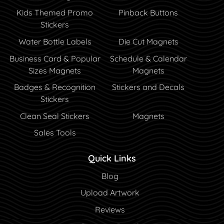
Kids Themed Promo
Pinback Buttons
Stickers
Water Bottle Labels
Die Cut Magnets
Business Card & Popular
Schedule & Calendar
Sizes Magnets
Magnets
Badges & Recognition
Stickers and Decals
Stickers
Clean Seal Stickers
Magnets
Sales Tools
Quick Links
Blog
Blog
Upload Artwork
Reviews