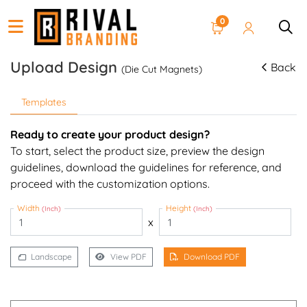
0
Upload Design
Back
(Die Cut Magnets)
Templates
Ready to create your product design?
To start, select the product size, preview the design
guidelines, download the guidelines for reference, and
proceed with the customization options.
Width
Height
(Inch)
(Inch)
x
Landscape
View PDF
Download PDF