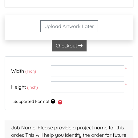
Upload Artwork Later
Checkout
*
Width
(Inch)
*
Height
(Inch)
Supported Format
Job Name: Please provide a project name for this
order. This will help you identify the order for future