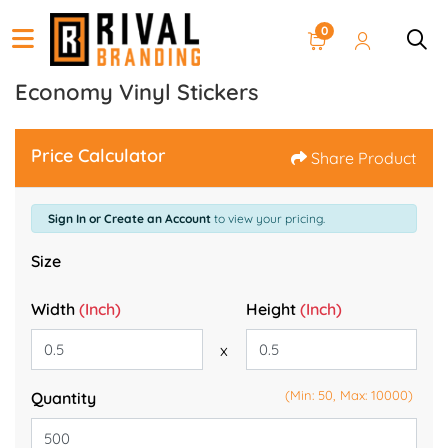
0
Economy Vinyl Stickers
Price Calculator
Share Product
Sign In or Create an Account
to view your pricing.
Size
Width
(Inch)
Height
(Inch)
x
(Min: 50, Max: 10000)
Quantity