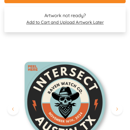
Artwork not ready?
Add to Cart and Upload Artwork Later