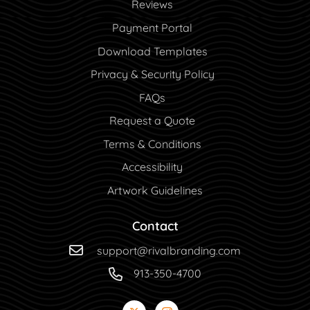
Reviews
Payment Portal
Payment Portal
Download Templates
Privacy & Security Policy
FAQs
Request a Quote
Terms & Conditions
Accessibility
Artwork Guidelines
Contact
support@rivalbranding.com
913-350-4700