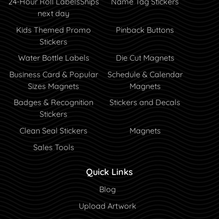
24-Hour Roll Labels
Ships
Name Tag Stickers
next day
Kids Themed Promo
Pinback Buttons
Stickers
Water Bottle Labels
Die Cut Magnets
Business Card & Popular
Schedule & Calendar
Sizes Magnets
Magnets
Badges & Recognition
Stickers and Decals
Stickers
Clean Seal Stickers
Magnets
Sales Tools
Quick Links
Blog
Blog
Upload Artwork