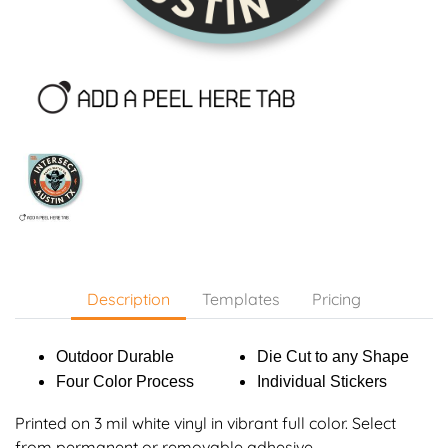
Description
Templates
Pricing
Outdoor Durable
Die Cut to any Shape
Four Color Process
Individual Stickers
Printed on 3 mil white vinyl in vibrant full color. Select
from permanent or removable adhesive.