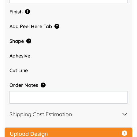
Finish
Add Peel Here Tab
Shape
Adhesive
Cut Line
Order Notes
Shipping Cost Estimation
Upload Design