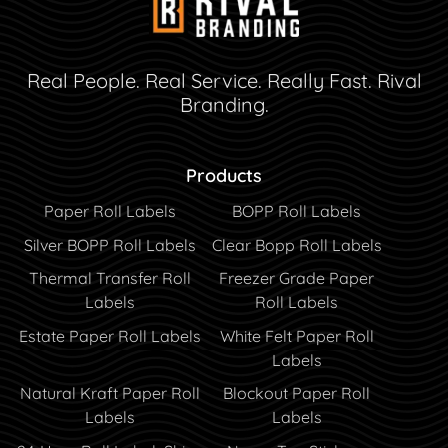
Real People. Real Service. Really Fast. Rival
Branding.
Products
Paper Roll Labels
BOPP Roll Labels
Silver BOPP Roll Labels
Clear Bopp Roll Labels
Thermal Transfer Roll
Freezer Grade Paper
Labels
Roll Labels
Estate Paper Roll Labels
White Felt Paper Roll
Labels
Natural Kraft Paper Roll
Blockout Paper Roll
Labels
Labels