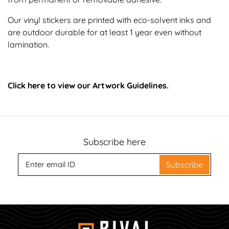
Our vinyl stickers are printed with eco-solvent inks and
are outdoor durable for at least 1 year even without
lamination.
Click here to view our Artwork Guidelines.
Subscribe here
Subscribe