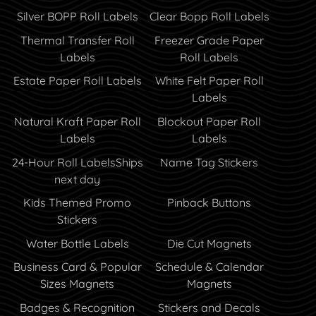
Silver BOPP Roll Labels
Clear Bopp Roll Labels
Thermal Transfer Roll
Freezer Grade Paper
Labels
Roll Labels
Estate Paper Roll Labels
White Felt Paper Roll
Labels
Natural Kraft Paper Roll
Blockout Paper Roll
Labels
Labels
24-Hour Roll Labels
Ships
Name Tag Stickers
next day
Kids Themed Promo
Pinback Buttons
Stickers
Water Bottle Labels
Die Cut Magnets
Business Card & Popular
Schedule & Calendar
Sizes Magnets
Magnets
Badges & Recognition
Stickers and Decals