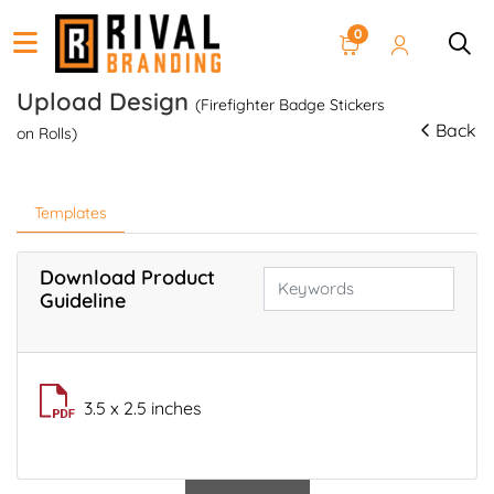
0
Upload Design
(Firefighter Badge Stickers
Back
on Rolls)
Templates
Download Product
Guideline
3.5 x 2.5 inches