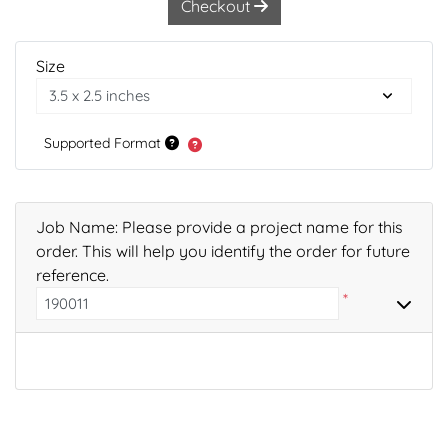
Checkout
Size
Supported Format
Job Name: Please provide a project name for this
order. This will help you identify the order for future
reference.
*