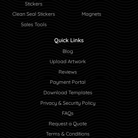
Stickers
Clean Seal Stickers
Magnets
Sales Tools
Quick Links
Blog
Blog
Upload Artwork
Reviews
Payment Portal
Payment Portal
Download Templates
Privacy & Security Policy
FAQs
Request a Quote
Terms & Conditions