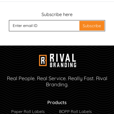
Subscribe here
Subscribe
Real People. Real Service. Really Fast. Rival
Branding.
Products
Paper Roll Labels
BOPP Roll Labels