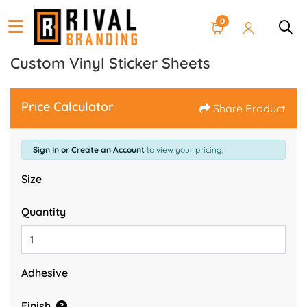
0
Custom Vinyl Sticker Sheets
Price Calculator
Share Product
Sign In or Create an Account
to view your pricing.
Size
Quantity
Adhesive
Finish