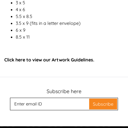
3 x 5
4 x 6
5.5 x 8.5
3.5 x 9 (fits in a letter envelope)
6 x 9
8.5 x 11
Click here to view our Artwork Guidelines.
Subscribe here
Subscribe