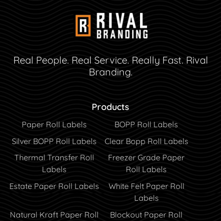
Real People. Real Service. Really Fast. Rival
Branding.
Products
Paper Roll Labels
BOPP Roll Labels
Silver BOPP Roll Labels
Clear Bopp Roll Labels
Thermal Transfer Roll
Freezer Grade Paper
Labels
Roll Labels
Estate Paper Roll Labels
White Felt Paper Roll
Labels
Natural Kraft Paper Roll
Blockout Paper Roll