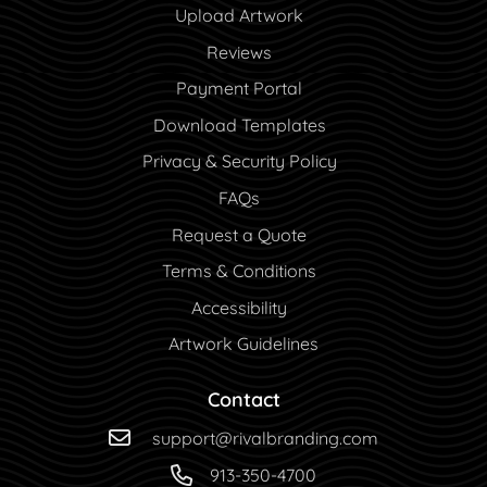
Upload Artwork
Reviews
Payment Portal
Payment Portal
Download Templates
Privacy & Security Policy
FAQs
Request a Quote
Terms & Conditions
Accessibility
Artwork Guidelines
Contact
support@rivalbranding.com
913-350-4700