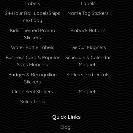
Labels
Labels
24-Hour Roll Labels
Ships
Name Tag Stickers
next day
Kids Themed Promo
Pinback Buttons
Stickers
Water Bottle Labels
Die Cut Magnets
Business Card & Popular
Schedule & Calendar
Sizes Magnets
Magnets
Badges & Recognition
Stickers and Decals
Stickers
Clean Seal Stickers
Magnets
Sales Tools
Quick Links
Blog
Blog