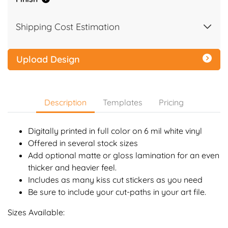
Shipping Cost Estimation
Upload Design
Description
Templates
Pricing
Digitally printed in full color on 6 mil white vinyl
Offered in several stock sizes
Add optional matte or gloss lamination for an even
thicker and heavier feel.
Includes as many kiss cut stickers as you need
Be sure to include your cut-paths in your art file.
Sizes Available: