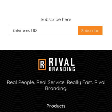
Subscribe here
Subscribe
Real People. Real Service. Really Fast. Rival
Branding.
Products