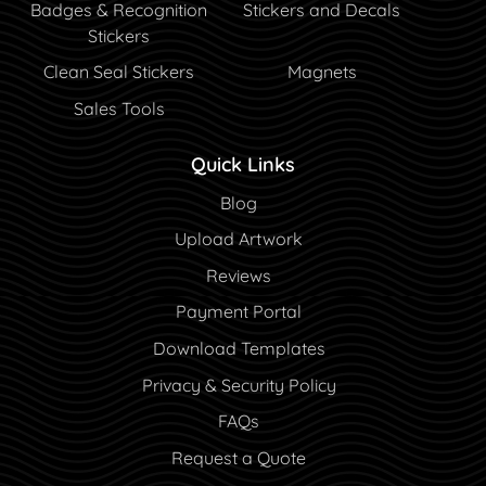
Badges & Recognition
Stickers and Decals
Stickers
Clean Seal Stickers
Magnets
Sales Tools
Quick Links
Blog
Blog
Upload Artwork
Reviews
Payment Portal
Payment Portal
Download Templates
Privacy & Security Policy
FAQs
Request a Quote