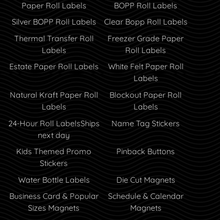
Paper Roll Labels
BOPP Roll Labels
Silver BOPP Roll Labels
Clear Bopp Roll Labels
Thermal Transfer Roll
Freezer Grade Paper
Labels
Roll Labels
Estate Paper Roll Labels
White Felt Paper Roll
Labels
Natural Kraft Paper Roll
Blockout Paper Roll
Labels
Labels
24-Hour Roll Labels
Ships
Name Tag Stickers
next day
Kids Themed Promo
Pinback Buttons
Stickers
Water Bottle Labels
Die Cut Magnets
Business Card & Popular
Schedule & Calendar
Sizes Magnets
Magnets