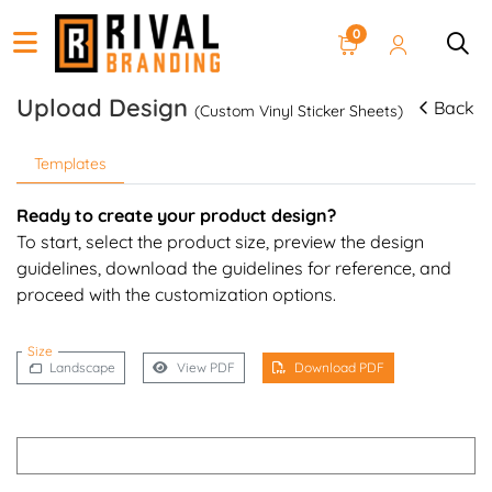
0
Upload Design
Back
(Custom Vinyl Sticker Sheets)
Templates
Ready to create your product design?
To start, select the product size, preview the design
guidelines, download the guidelines for reference, and
proceed with the customization options.
Size
Landscape
View PDF
Download PDF