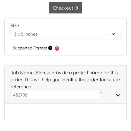
Checkout
Size
Supported Format
Job Name: Please provide a project name for this
order. This will help you identify the order for future
reference.
*